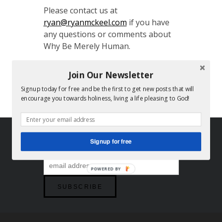
Please contact us at
ryan@ryanmckeel.com
if you have
any questions or comments about
Why Be Merely Human.
God bless,
Join Our Newsletter
Ryan and Stacey
Signup today for free and be the first to get new posts that will
encourage you towards holiness, living a life pleasing to God!
FOLLOW US
Signup for free
POWERED BY