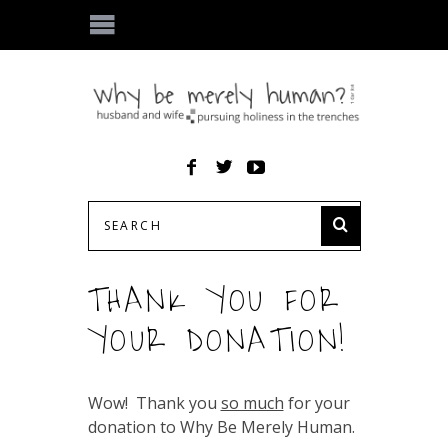
THANK YOU FOR
YOUR DONATION!
Wow! Thank you
so much
for your
donation to Why Be Merely Human.