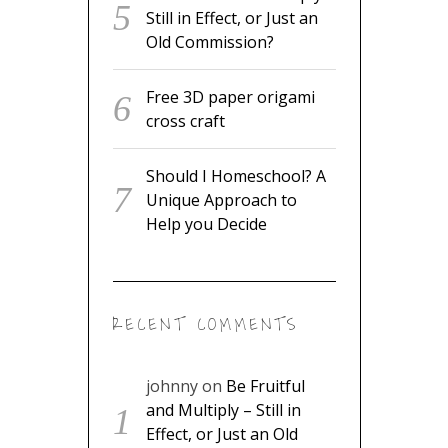
Still in Effect, or Just an
Old Commission?
Free 3D paper origami
cross craft
Should I Homeschool? A
Unique Approach to
Help you Decide
RECENT COMMENTS
johnny
on
Be Fruitful
and Multiply – Still in
Effect, or Just an Old