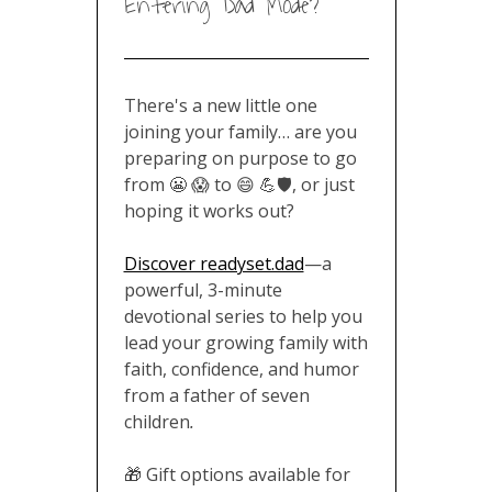
Entering Dad Mode?
There's a new little one
joining your family… are you
preparing on purpose to go
from 😬 😱 to 😄 💪🛡️, or just
hoping it works out?
Discover readyset.dad
—a
powerful, 3-minute
devotional series to help you
lead your growing family with
faith, confidence, and humor
from a father of seven
children
.
🎁 Gift options available for