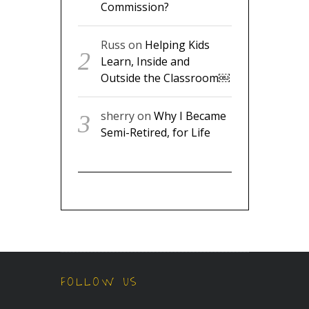
Commission?
Russ
on
Helping Kids
Learn, Inside and
Outside the Classroom￼
sherry
on
Why I Became
Semi-Retired, for Life
FOLLOW US