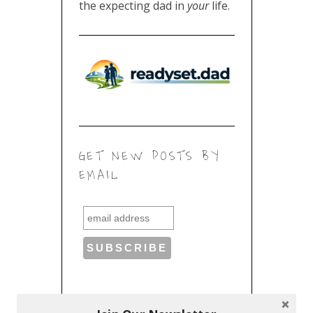
the expecting dad in
your
life.
GET NEW POSTS BY
EMAIL