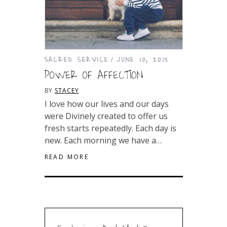
SACRED SERVICE
JUNE 10, 2015
POWER OF AFFECTION
BY
STACEY
I love how our lives and our days
were Divinely created to offer us
fresh starts repeatedly. Each day is
new. Each morning we have a…
READ MORE