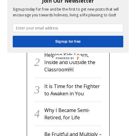
Join Our Newsletter
RECENT POSTS
Signup today for free and be the first to get new posts that will
encourage you towards holiness, living a life pleasing to God!
readyset.dad: The
Missing Man Manual for
Expecting Dads
Signup for free
Helping Kids Learn,
POWERED BY
Inside and Outside the
Classroom￼
It is Time for the Fighter
to Awaken in You
Why I Became Semi-
Retired, for Life
Be Fruitful and Multiply –