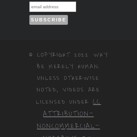
© COPYRIGHT 2022 WHY
BE MERELY HUMAN.
UNLESS OTHERWISE
NOTED, VIDEOS ARE
CC
LICENSED UNDER
ATTRIBUTION-
NONCOMMERCIAL-