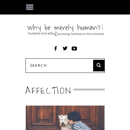
AFFECTION