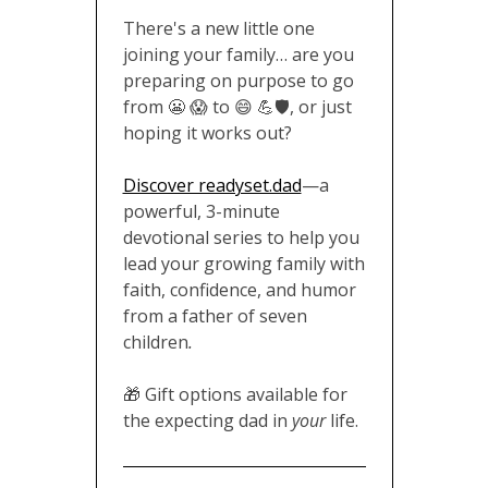
There's a new little one
joining your family… are you
preparing on purpose to go
from 😬 😱 to 😄 💪🛡️, or just
hoping it works out?
Discover readyset.dad
—a
powerful, 3-minute
devotional series to help you
lead your growing family with
faith, confidence, and humor
from a father of seven
children
.
🎁 Gift options available for
the expecting dad in
your
life.