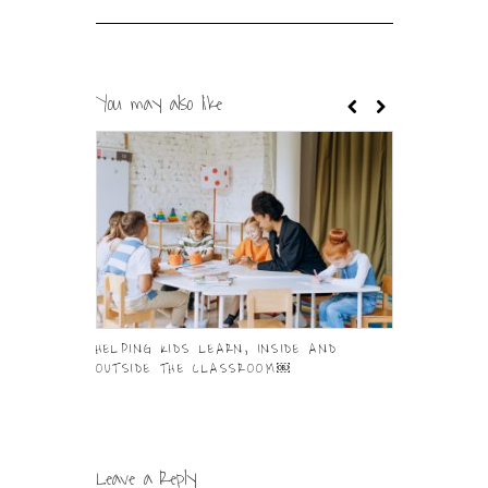
You may also like
HELPING KIDS LEARN, INSIDE AND
IT IS TIME 
OUTSIDE THE CLASSROOM￼
IN YOU
Leave a Reply