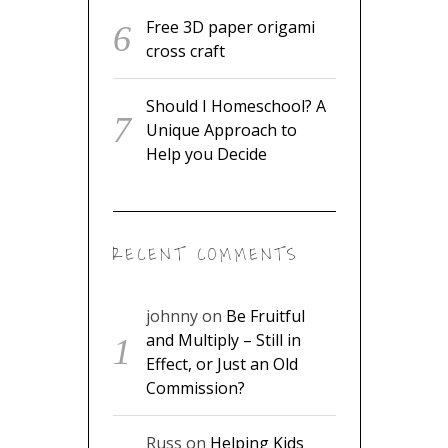
Free 3D paper origami
cross craft
Should I Homeschool? A
Unique Approach to
Help you Decide
RECENT COMMENTS
johnny
on
Be Fruitful
and Multiply – Still in
Effect, or Just an Old
Commission?
Russ
on
Helping Kids