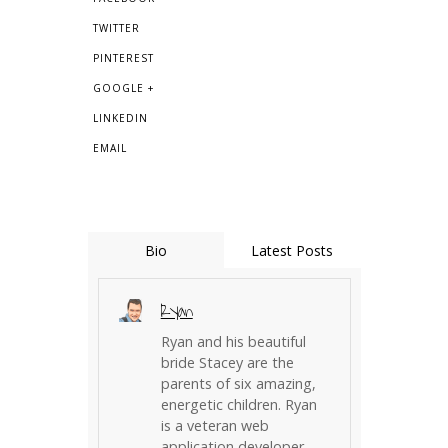
TWITTER
PINTEREST
GOOGLE +
LINKEDIN
EMAIL
Bio
Latest Posts
Ryan
Ryan and his beautiful
bride Stacey are the
parents of six amazing,
energetic children. Ryan
is a veteran web
application developer