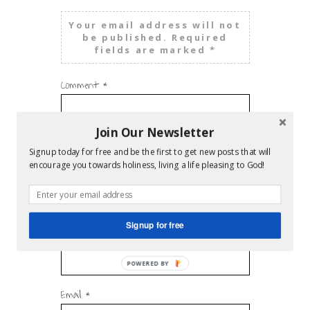
Your email address will not
be published.
Required
fields are marked
*
Comment
*
Join Our Newsletter
Signup today for free and be the first to get new posts that will
encourage you towards holiness, living a life pleasing to God!
Signup for free
Name
*
Email
*