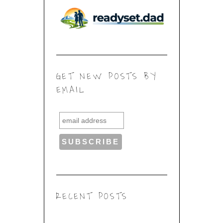
GET NEW POSTS BY
EMAIL
RECENT POSTS