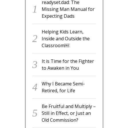
readyset.dad: The
Missing Man Manual for
Expecting Dads
Helping Kids Learn,
Inside and Outside the
Classroom￼
It is Time for the Fighter
to Awaken in You
Why I Became Semi-
Retired, for Life
Be Fruitful and Multiply –
Still in Effect, or Just an
Old Commission?