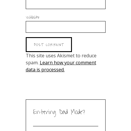
Website
This site uses Akismet to reduce
spam.
Learn how your comment
data is processed.
Entering Dad Mode?