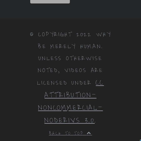
© COPYRIGHT 2022 WHY
BE MERELY HUMAN.
UNLESS OTHERWISE
NOTED, VIDEOS ARE
CC
LICENSED UNDER
ATTRIBUTION-
NONCOMMERCIAL-
NODERIVS 3.0
.
BACK TO TOP