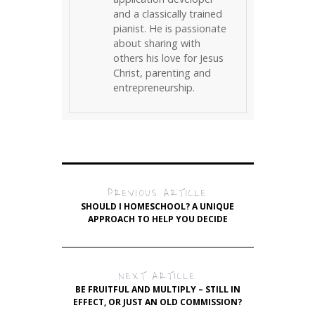
and a classically trained
pianist. He is passionate
about sharing with
others his love for Jesus
Christ, parenting and
entrepreneurship.
PREVIOUS ARTICLE
SHOULD I HOMESCHOOL? A UNIQUE
APPROACH TO HELP YOU DECIDE
NEXT ARTICLE
BE FRUITFUL AND MULTIPLY – STILL IN
EFFECT, OR JUST AN OLD COMMISSION?