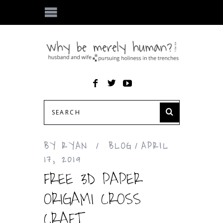
BY
RYAN
BLOG
APRIL
17, 2019
FREE 3D PAPER
ORIGAMI CROSS
CRAFT