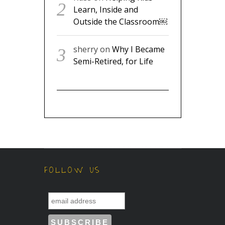
Learn, Inside and
Outside the Classroom￼
sherry
on
Why I Became
Semi-Retired, for Life
FOLLOW US