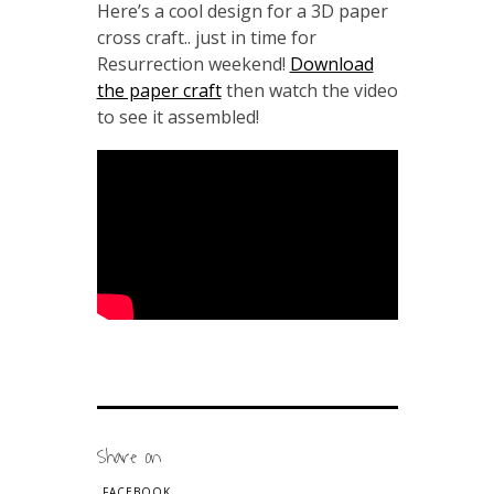
Here’s a cool design for a 3D paper
cross craft.. just in time for
Resurrection weekend!
Download
the paper craft
then watch the video
to see it assembled!
Share on
FACEBOOK