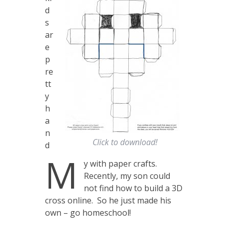
d
s
ar
e
p
re
tt
y
h
a
n
Click to download!
d
M
y with paper crafts.
Recently, my son could
not find how to build a 3D
cross online. So he just made his
own – go homeschool!