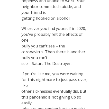
hopeless and unable to work. Your
neighbor committed suicide, and
your friend is
getting hooked on alcohol.
Wherever you find yourself in 2020,
you’ve probably felt the effects of
one
bully you can’t see – the
coronavirus. Then there is another
bully you can’t
see – Satan. The Destroyer.
If you’re like me, you were waiting
for this nightmare to just pass over,
like
other sicknesses eventually did. But
this pandemic is not giving up so
easily.
Jobs are not coming back so quickly.