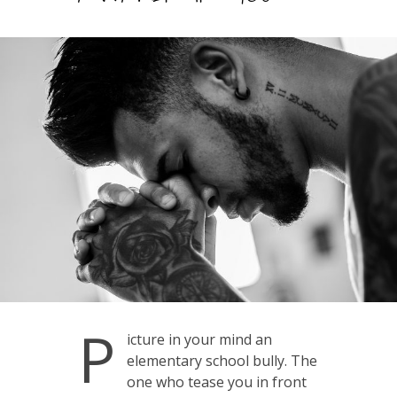
P
icture in your mind an
elementary school bully. The
one who tease you in front