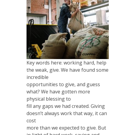
Key words here: working hard, help
the weak, give. We have found some
incredible
opportunities to give, and guess
what? We have gotten more
physical blessing to
fill any gaps we had created. Giving
doesn’t always work that way, it can
cost
more than we expected to give. But