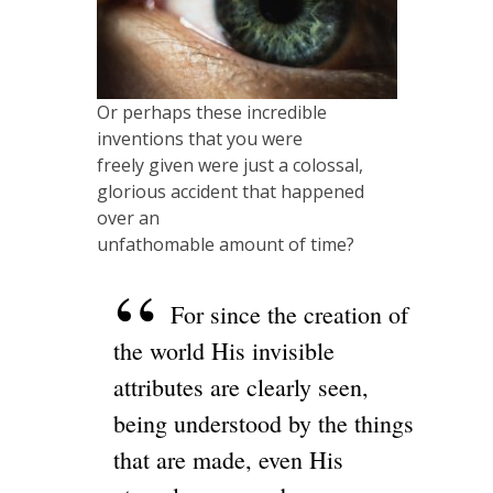
Or perhaps these incredible
inventions that you were
freely given were just a colossal,
glorious accident that happened
over an
unfathomable amount of time?
For since the creation of
the world His invisible
attributes are clearly seen,
being understood by the things
that are made, even His