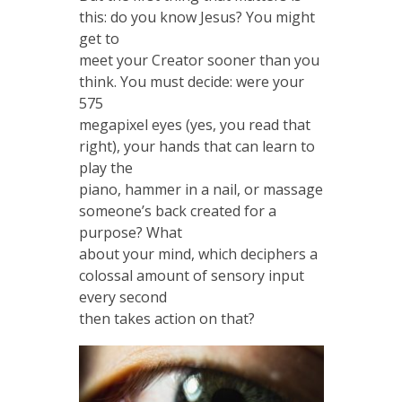
this: do you know Jesus? You might
get to
meet your Creator sooner than you
think. You must decide: were your
575
megapixel eyes (yes, you read that
right), your hands that can learn to
play the
piano, hammer in a nail, or massage
someone’s back created for a
purpose? What
about your mind, which deciphers a
colossal amount of sensory input
every second
then takes action on that?