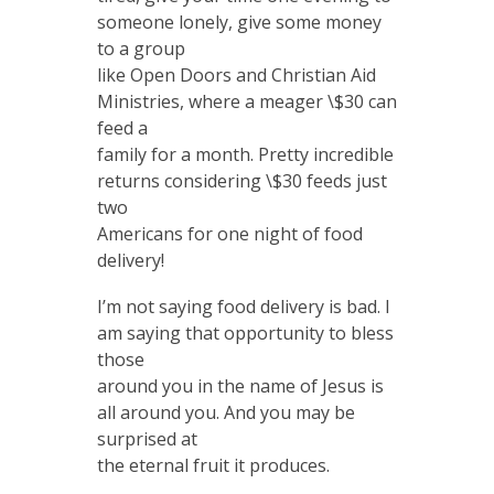
someone lonely, give some money
to a group
like Open Doors and Christian Aid
Ministries, where a meager \$30 can
feed a
family for a month. Pretty incredible
returns considering \$30 feeds just
two
Americans for one night of food
delivery!
I’m not saying food delivery is bad. I
am saying that opportunity to bless
those
around you in the name of Jesus is
all around you. And you may be
surprised at
the eternal fruit it produces.