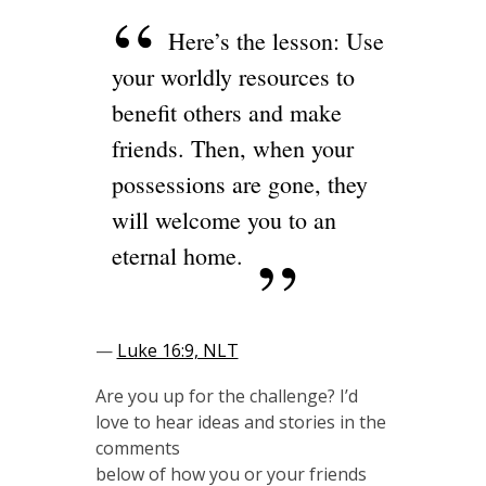
Here’s the lesson: Use
your worldly resources to
benefit others and make
friends. Then, when your
possessions are gone, they
will welcome you to an
eternal home.
—
Luke 16:9, NLT
Are you up for the challenge? I’d
love to hear ideas and stories in the
comments
below of how you or your friends