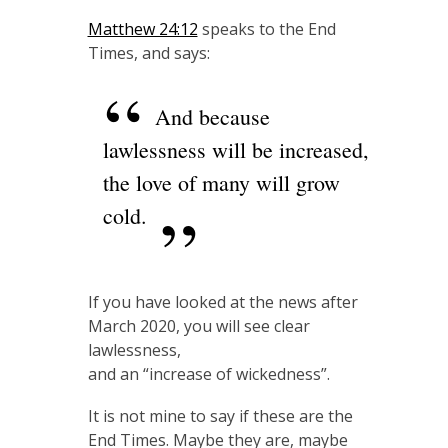
Matthew 24:12
speaks to the End
Times, and says:
And because
lawlessness will be increased,
the love of many will grow
cold.
If you have looked at the news after
March 2020, you will see clear
lawlessness,
and an “increase of wickedness”.
It is not mine to say if these are the
End Times. Maybe they are, maybe