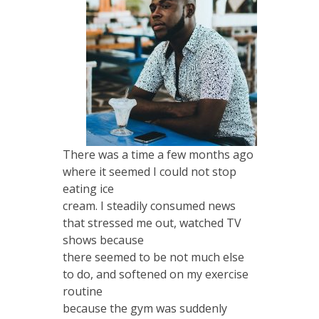
There was a time a few months ago
where it seemed I could not stop
eating ice
cream. I steadily consumed news
that stressed me out, watched TV
shows because
there seemed to be not much else
to do, and softened on my exercise
routine
because the gym was suddenly