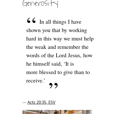
Generosity
In all things I have
shown you that by working
hard in this way we must help
the weak and remember the
words of the Lord Jesus, how
he himself said, ‘It is
more blessed to give than to
receive.’
—
Acts 20:35, ESV