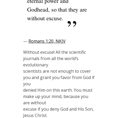
eternal power and
Godhead, so that they are
without excuse.
—
Romans 1:20, NKJV
Without excuse! All the scientific
journals from all the world’s
evolutionary
scientists are not enough to cover
you and grant you favor from God if
you
denied Him on this earth. You must
make up your mind, because you
are without
excuse if you deny God and His Son,
Jesus Christ.