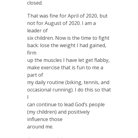
closed.
That was fine for April of 2020, but
not for August of 2020. I am a
leader of
six children. Now is the time to fight
back: lose the weight I had gained,
firm
up the muscles I have let get flabby,
make exercise that is fun to me a
part of
my daily routine (biking, tennis, and
occasional running). I do this so that
I
can continue to lead God’s people
(my children) and positively
influence those
around me.