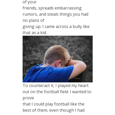
of your
friends, spreads embarrassing
rumors, and steals things you had
no plans of
giving up. I came across a bully like
that as a kid.
To counteract it, I played my heart
out on the football field. I wanted to
prove
that I could play football like the
best of them, even though I had