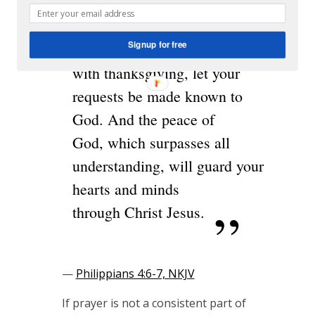
pray
er
Signup for free
and supplication
with thanksgiving, let your
requests be made known to
God. And the peace of
God, which surpasses all
understanding, will guard your
hearts and minds
through Christ Jesus.
—
Philippians 4:6-7, NKJV
If prayer is not a consistent part of