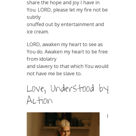
share the hope and joy I have in
You. LORD, please let my fire not be
subtly
snuffed out by entertainment and
ice cream.
LORD, awaken my heart to see as
You do. Awaken my heart to be free
from idolatry
and slavery to that which You would
not have me be slave to.
Love, Understood by
Action
I