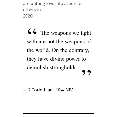
are putting love into action for
others in
2020!
The weapons we fight
with are not the weapons of
the world. On the contrary,
they have divine power to
demolish strongholds.
—
2 Corinthians 10:4, NIV