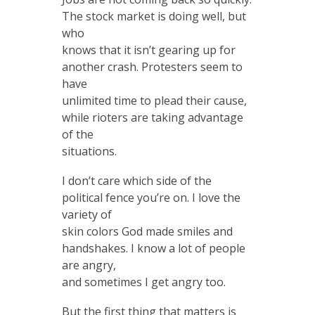
The stock market is doing well, but
who
knows that it isn’t gearing up for
another crash. Protesters seem to
have
unlimited time to plead their cause,
while rioters are taking advantage
of the
situations.
I don’t care which side of the
political fence you’re on. I love the
variety of
skin colors God made smiles and
handshakes. I know a lot of people
are angry,
and sometimes I get angry too.
But the first thing that matters is