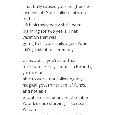
That bully caused your neighbor to
lose his job. Your child to miss out
on her
16th birthday party she’s been
planning for two years. That
vacation that was
going to fill your sails again. Your
kid’s graduation ceremony.
Or maybe, if you’re not that
fortunate like my friends in Rwanda,
you are not
able to work, not collecting any
magical government relief funds,
and not able
to put rice and beans on the table.
Your kids are starving — to death.
You are