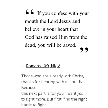
If you confess with your
mouth the Lord Jesus and
believe in your heart that
God has raised Him from the
dead, you will be saved.
—
Romans 10:9, NKJV
Those who are already with Christ,
thanks for bearing with me on that.
Because
this next part is for you. I want
you
to fight more. But first, find the right
battle to fight.