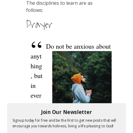
The disciplines to learn are as
follows:
Prayer
Do not be anxious about
anyt
hing
, but
in
ever
ythi
Join Our Newsletter
ng
Signup today for free and be the first to get new posts that will
by
encourage you towards holiness, living a life pleasing to God!