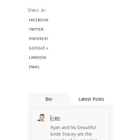
Share on
FACEBOOK
TWITTER
PINTEREST
GOOGLE +
LINKEDIN
EMAIL
Bio
Latest Posts
Ryan
Ryan and his beautiful
bride Stacey are the