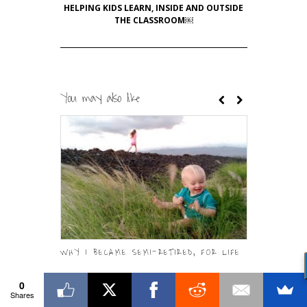
HELPING KIDS LEARN, INSIDE AND OUTSIDE
THE CLASSROOM￼
You may also like
WHY I BECAME SEMI-RETIRED, FOR LIFE
READYSET.DA
MANUAL FOR
0
Shares