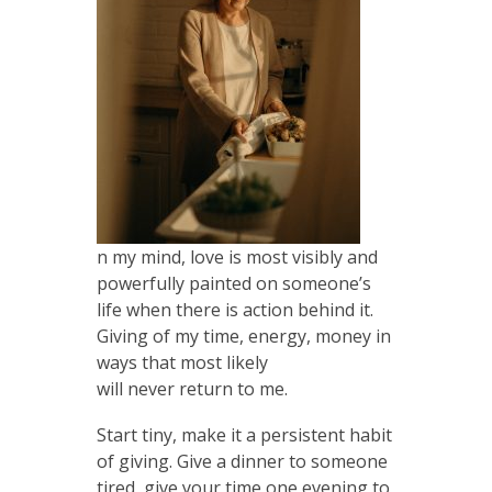
n my mind, love is most visibly and
powerfully painted on someone’s
life when there is action behind it.
Giving of my time, energy, money in
ways that most likely
will never return to me.
Start tiny, make it a persistent habit
of giving. Give a dinner to someone
tired, give your time one evening to