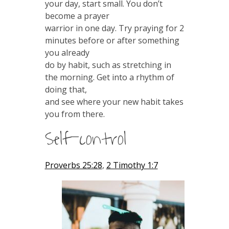
your day, start small. You don’t
become a prayer
warrior in one day. Try praying for 2
minutes before or after something
you already
do by habit, such as stretching in
the morning. Get into a rhythm of
doing that,
and see where your new habit takes
you from there.
Self-control
Proverbs 25:28
,
2 Timothy 1:7