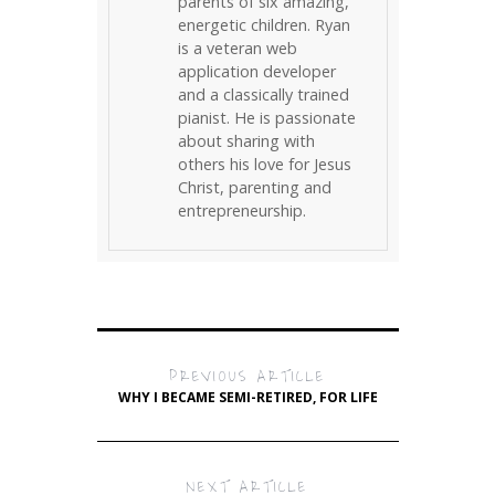
parents of six amazing,
energetic children. Ryan
is a veteran web
application developer
and a classically trained
pianist. He is passionate
about sharing with
others his love for Jesus
Christ, parenting and
entrepreneurship.
PREVIOUS ARTICLE
WHY I BECAME SEMI-RETIRED, FOR LIFE
NEXT ARTICLE