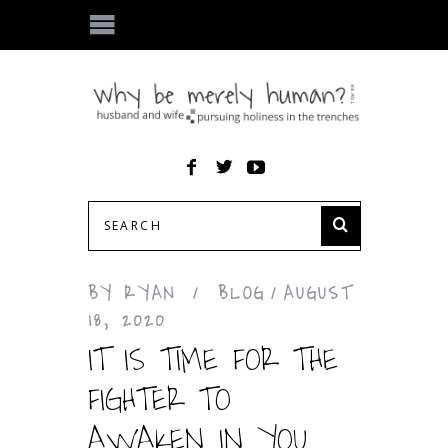
BY
RYAN
BLOG
AUGUST
18, 2020
IT IS TIME FOR THE
FIGHTER TO
AWAKEN IN YOU