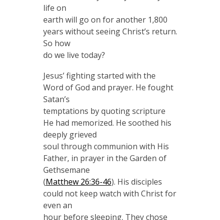
life on
earth will go on for another 1,800
years without seeing Christ’s return.
So how
do we live today?
Jesus’ fighting started with the
Word of God and prayer. He fought
Satan’s
temptations by quoting scripture
He had memorized. He soothed his
deeply grieved
soul through communion with His
Father, in prayer in the Garden of
Gethsemane
(
Matthew 26:36-46
). His disciples
could not keep watch with Christ for
even an
hour before sleeping. They chose