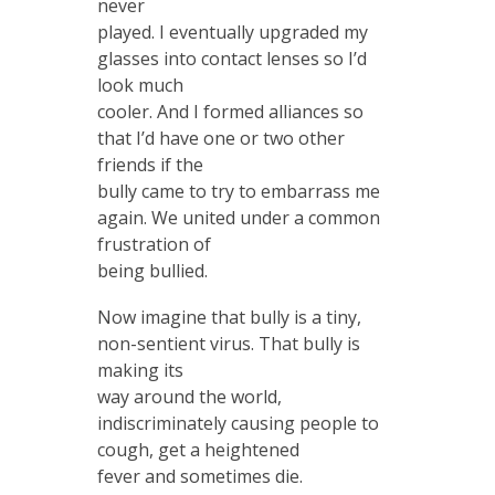
never
played. I eventually upgraded my
glasses into contact lenses so I’d
look much
cooler. And I formed alliances so
that I’d have one or two other
friends if the
bully came to try to embarrass me
again. We united under a common
frustration of
being bullied.
Now imagine that bully is a tiny,
non-sentient virus. That bully is
making its
way around the world,
indiscriminately causing people to
cough, get a heightened
fever and sometimes die.