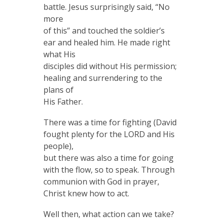
battle. Jesus surprisingly said, “No
more
of this” and touched the soldier’s
ear and healed him. He made right
what His
disciples did without His permission;
healing and surrendering to the
plans of
His Father.
There was a time for fighting (David
fought plenty for the LORD and His
people),
but there was also a time for going
with the flow, so to speak. Through
communion with God in prayer,
Christ knew how to act.
Well then, what action can we take?