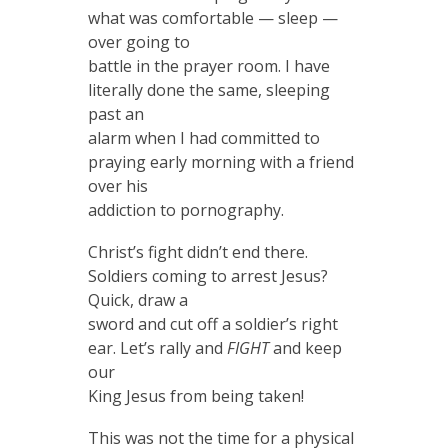
what was comfortable — sleep —
over going to
battle in the prayer room. I have
literally done the same, sleeping
past an
alarm when I had committed to
praying early morning with a friend
over his
addiction to pornography.
Christ’s fight didn’t end there.
Soldiers coming to arrest Jesus?
Quick, draw a
sword and cut off a soldier’s right
ear. Let’s rally and
FIGHT
and keep
our
King Jesus from being taken!
This was not the time for a physical