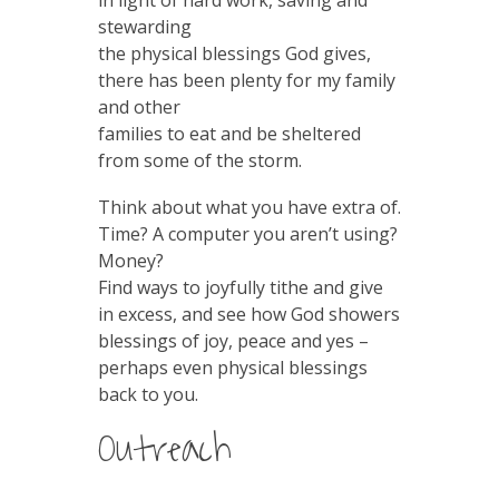
in light of hard work, saving and
stewarding
the physical blessings God gives,
there has been plenty for my family
and other
families to eat and be sheltered
from some of the storm.
Think about what you have extra of.
Time? A computer you aren’t using?
Money?
Find ways to joyfully tithe and give
in excess, and see how God showers
blessings of joy, peace and yes –
perhaps even physical blessings
back to you.
Outreach