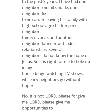
In the past 3 years, I have had one
neighbor commit suicide, one
neighbor die
from cancer leaving his family with
high-school age children, one
neighbor
family divorce, and another
neighbor flounder with adult
relationships. Several
neighbors do not know the hope of
Jesus. So it is right for me to hole up
in my
house binge watching TV shows
while my neighbors go without
hope?
No, it is not. LORD, please forgive
me. LORD, please give me
opportunities to