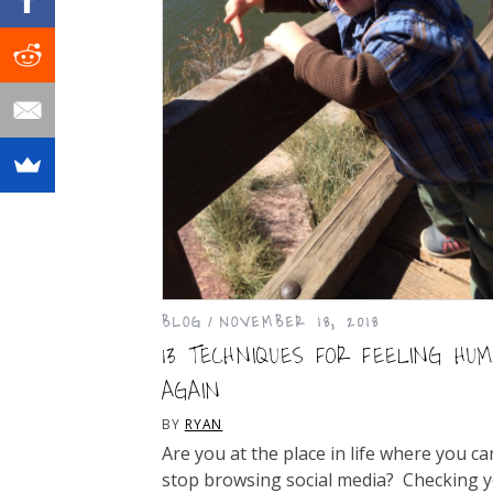
BLOG
NOVEMBER 18, 2018
13 TECHNIQUES FOR FEELING HU
AGAIN
BY
RYAN
Are you at the place in life where you ca
stop browsing social media? Checking 