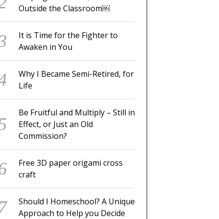
Outside the Classroom￼
It is Time for the Fighter to
Awaken in You
Why I Became Semi-Retired, for
Life
Be Fruitful and Multiply – Still in
Effect, or Just an Old
Commission?
Free 3D paper origami cross
craft
Should I Homeschool? A Unique
Approach to Help you Decide