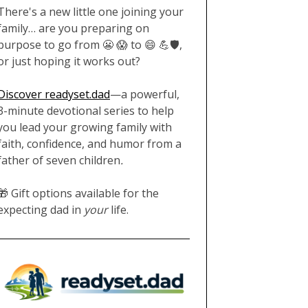
There's a new little one joining your
family… are you preparing on
purpose to go from 😬 😱 to 😄 💪🛡️,
or just hoping it works out?
Discover readyset.dad
—a powerful,
3-minute devotional series to help
you lead your growing family with
faith, confidence, and humor from a
father of seven children
.
🎁 Gift options available for the
expecting dad in
your
life.