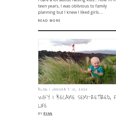
teen years, I was oblivious to family
planning but I knew I liked girls….
READ MORE
BLOG
JANUARY 10, 2020
WHY I BECAME SEMI-RETIRED, 
LIFE
BY
RYAN