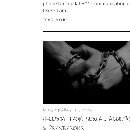
phone for “updates”? Communicating o
texts? I am…
READ MORE
BLOG
MARCH 21, 2018
FREEDOM! FROM SEXUAL ADDICTI
& PERVERSIONS