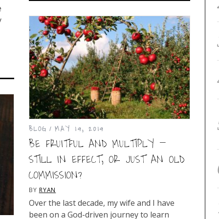
e
y
BLOG
MAY 19, 2019
BE FRUITFUL AND MULTIPLY –
STILL IN EFFECT, OR JUST AN OLD
COMMISSION?
BY
RYAN
Over the last decade, my wife and I have
been on a God-driven journey to learn