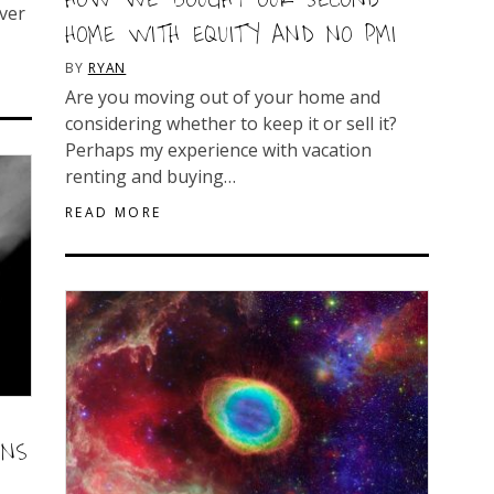
ver
HOME WITH EQUITY AND NO PMI
BY
RYAN
Are you moving out of your home and
considering whether to keep it or sell it?
Perhaps my experience with vacation
renting and buying…
READ MORE
ONS