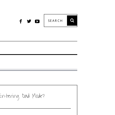
Entering Dad Mode?