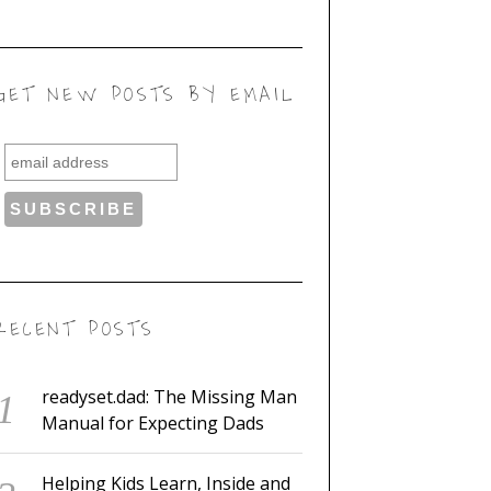
GET NEW POSTS BY EMAIL
RECENT POSTS
readyset.dad: The Missing Man
Manual for Expecting Dads
Helping Kids Learn, Inside and