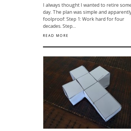
I always thought I wanted to retire som
day. The plan was simple and apparentl
foolproof: Step 1: Work hard for four
decades. Step…
READ MORE