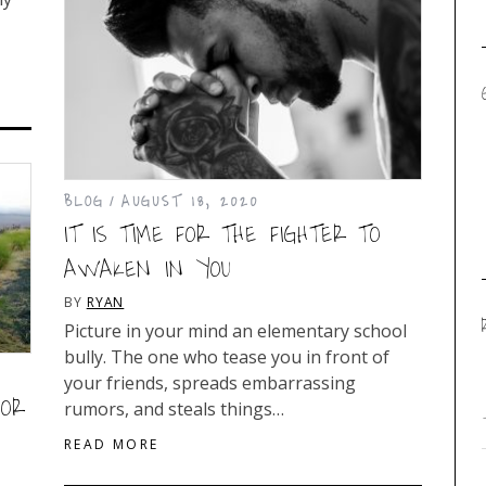
BLOG
AUGUST 18, 2020
IT IS TIME FOR THE FIGHTER TO
AWAKEN IN YOU
BY
RYAN
Picture in your mind an elementary school
bully. The one who tease you in front of
your friends, spreads embarrassing
FOR
rumors, and steals things…
READ MORE