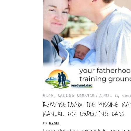
BLOG
,
SACRED SERVICE
APRIL 11, 202
READYSET.DAD: THE MISSING MA
MANUAL FOR EXPECTING DADS
BY
RYAN
I care a lot about raising kids… now. In 