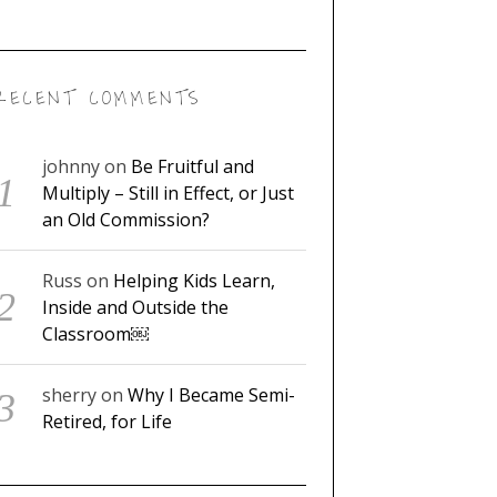
RECENT COMMENTS
johnny
on
Be Fruitful and
Multiply – Still in Effect, or Just
an Old Commission?
Russ
on
Helping Kids Learn,
Inside and Outside the
Classroom￼
sherry
on
Why I Became Semi-
Retired, for Life