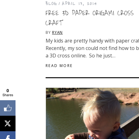
BLOG
APRIL 17, 2019
FREE 3D PAPER ORIGAMI CROSS
CRAFT
BY
RYAN
My kids are pretty handy with paper cra
Recently, my son could not find how to b
a 3D cross online. So he just…
READ MORE
0
Shares