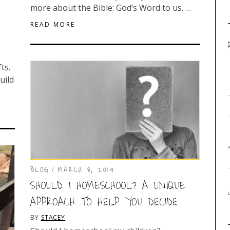
more about the Bible: God’s Word to us. …
READ MORE
fts.
uild
BLOG
MARCH 8, 2019
SHOULD I HOMESCHOOL? A UNIQUE
APPROACH TO HELP YOU DECIDE
BY
STACEY