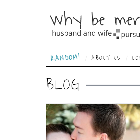
RANDOM!
ABOUT US
CO
BLOG