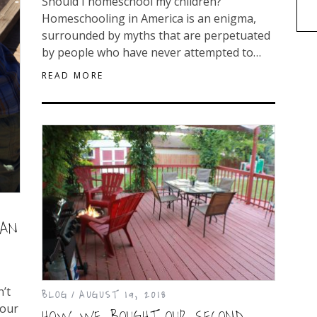
Should I homeschool my children?
Homeschooling in America is an enigma,
surrounded by myths that are perpetuated
by people who have never attempted to…
READ MORE
MAN
n’t
BLOG
AUGUST 19, 2018
your
HOW WE BOUGHT OUR SECOND