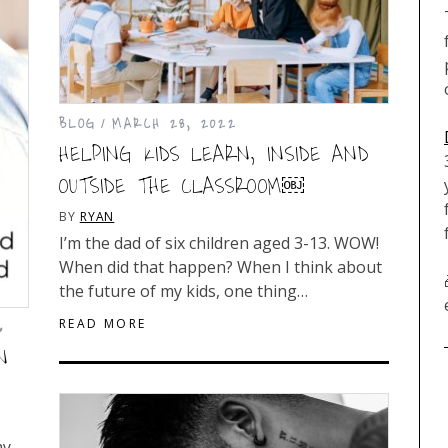
BLOG
MARCH 28, 2022
HELPING KIDS LEARN, INSIDE AND
OUTSIDE THE CLASSROOM￼
BY
RYAN
I’m the dad of six children aged 3-13. WOW!
When did that happen? When I think about
the future of my kids, one thing…
READ MORE
6
N
my