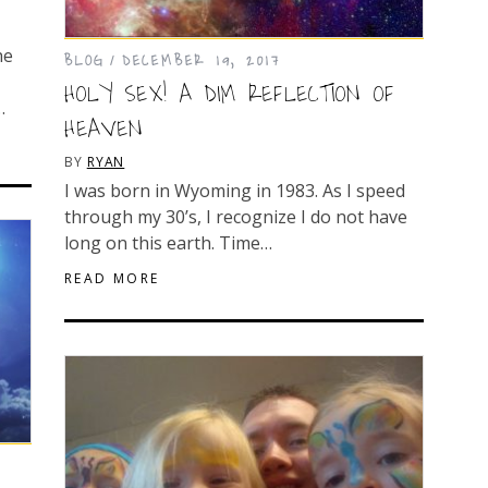
he
BLOG
DECEMBER 19, 2017
HOLY SEX! A DIM REFLECTION OF
…
HEAVEN
BY
RYAN
I was born in Wyoming in 1983. As I speed
through my 30’s, I recognize I do not have
long on this earth. Time…
READ MORE