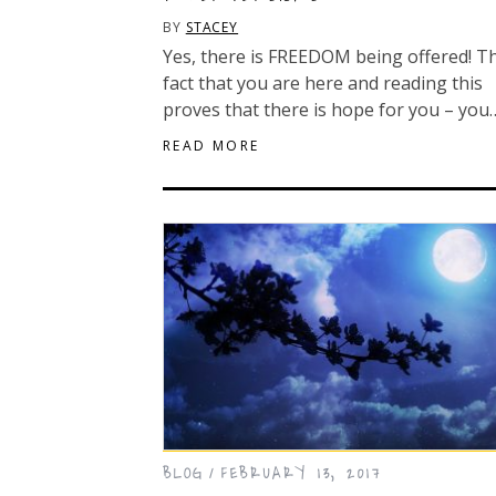
BY
STACEY
Yes, there is FREEDOM being offered! T
fact that you are here and reading this
proves that there is hope for you – you
READ MORE
BLOG
FEBRUARY 13, 2017