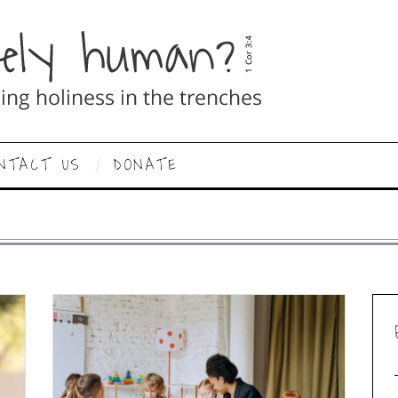
NTACT US
DONATE