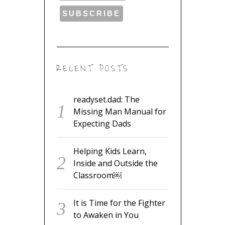
RECENT POSTS
readyset.dad: The
Missing Man Manual for
Expecting Dads
Helping Kids Learn,
Inside and Outside the
Classroom￼
It is Time for the Fighter
to Awaken in You