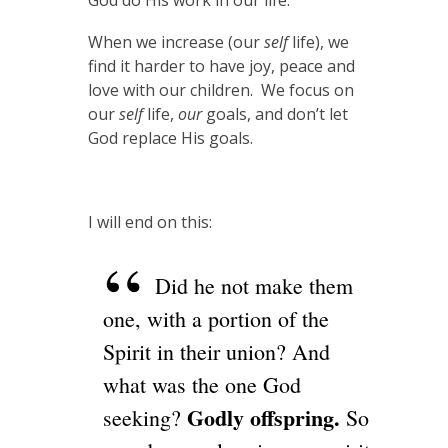
God do His work in our life.
When we increase (our
self
life), we
find it harder to have joy, peace and
love with our children. We focus on
our
self
life,
our
goals, and don’t let
God replace His goals.
I will end on this:
Did he not make them
one, with a portion of the
Spirit in their union? And
what was the one God
Godly offspring.
seeking?
So