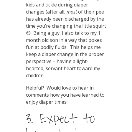
kids and tickle during diaper
changes (after all,
most
of their pee
has already been discharged by the
time you’re changing the little squirt
😉 Being a guy, I also talk to my 1
month old son in a way that pokes
fun at bodily fluids. This helps me
keep a diaper change in the proper
perspective – having a light-
hearted, servant heart toward my
children.
Helpful? Would love to hear in
comments how you have learned to
enjoy diaper times!
3. Expect to