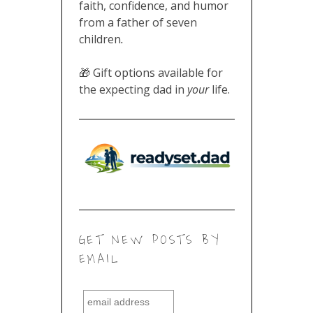
faith, confidence, and humor
from a father of seven
children
.
🎁 Gift options available for
the expecting dad in
your
life.
GET NEW POSTS BY
EMAIL