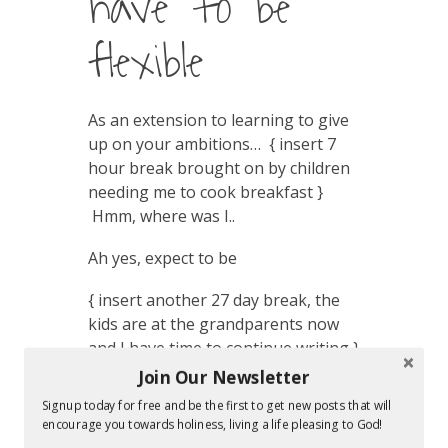
have to be
flexible
As an extension to learning to give
up on your ambitions… { insert 7
hour break brought on by children
needing me to cook breakfast }
Hmm, where was I..
Ah yes, expect to be
{ insert another 27 day break, the
kids are at the grandparents now
and I have time to continue writing }
Join Our Newsletter
Maybe now I’ll finish? Ha! What a
Signup today for free and be the first to get new posts that will
great place to be interrupted and
encourage you towards holiness, living a life pleasing to God!
not have margin to finish this