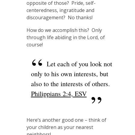
opposite of those? Pride, self-
centeredness, ingratitude and
discouragement? No thanks!
How do we accomplish this? Only
through life abiding in the Lord, of
course!
Let each of you look not
only to his own interests, but
also to the interests of others.
Philippians 2:4, ESV
Here’s another good one – think of
your children as your nearest
neighbors!