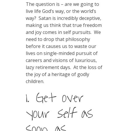
The question is – are we going to
live life God’s way, or the world’s
way? Satan is incredibly deceptive,
making us think that true freedom
and joy comes in self pursuits. We
need to drop that philosophy
before it causes us to waste our
lives on single-minded pursuit of
careers and visions of luxurious,
lazy retirement days. At the loss of
the joy of a heritage of godly
children.
1. Get over
your
self
as
soon as