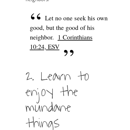
Let no one seek his own
good, but the good of his
neighbor.
1 Corinthians
10:24, ESV
2. Learn to
enjoy the
mundane
things