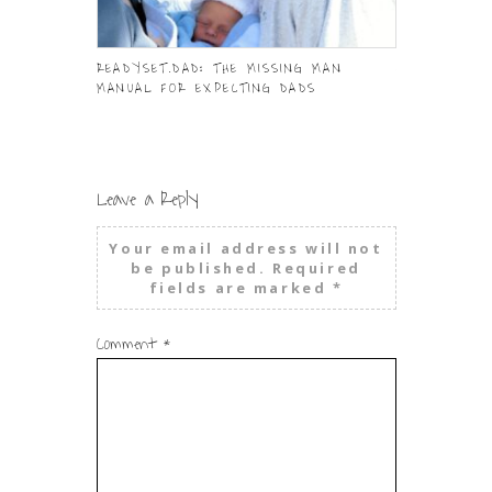
READYSET.DAD: THE MISSING MAN
HELPING KID
MANUAL FOR EXPECTING DADS
OUTSIDE TH
Leave a Reply
Your email address will not
be published.
Required
fields are marked
*
Comment
*