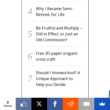
Why I Became Semi-
Retired, for Life
Be Fruitful and Multiply –
Still in Effect, or Just an
Old Commission?
Free 3D paper origami
cross craft
Should I Homeschool? A
Unique Approach to
Help you Decide
0
Shares
RECENT COMMENTS