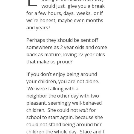
would just.. give you a break
for a few hours, days.. weeks.. or if
we’re honest, maybe even months
and years?
Perhaps they should be sent off
somewhere as 2 year olds and come
back as mature, loving 22 year olds
that make us proud?
If you don’t enjoy being around
your children, you are not alone.
We were talking with a
neighbor the other day with two
pleasant, seemingly well-behaved
children. She could not
wait
for
school to start again, because she
could not stand being around her
children the whole day. Stace and I