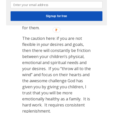
article. I will work on this as the
Lord allows, with open hands
working on side projects as the
Signup for free
Lord provides margin and energy
for them.
The caution here: if you are not
flexible in
your
desires and goals,
then there will constantly be friction
between your children’s physical,
emotional and spiritual needs and
your desires. If you “throw all to the
wind” and focus on their hearts and
the awesome challenge God has
given you by giving you children, I
trust that you will be more
emotionally healthy as a family. It is
hard work. It requires consistent
replenishment.