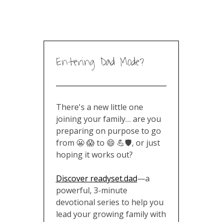
Entering Dad Mode?
There's a new little one
joining your family… are you
preparing on purpose to go
from 😬 😱 to 😄 💪🛡️, or just
hoping it works out?
Discover readyset.dad
—a
powerful, 3-minute
devotional series to help you
lead your growing family with