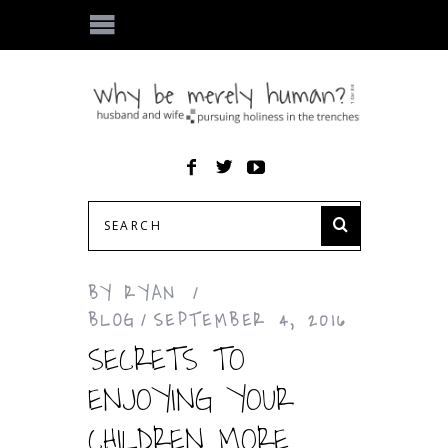
BY
RYAN
BLOG
SEPTEMBER 4, 2016
SECRETS TO
ENJOYING YOUR
CHILDREN MORE