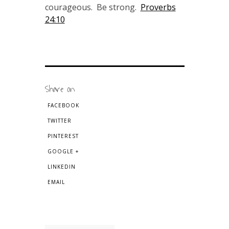
courageous. Be strong.
Proverbs
24:10
Share on
FACEBOOK
TWITTER
PINTEREST
GOOGLE +
LINKEDIN
EMAIL