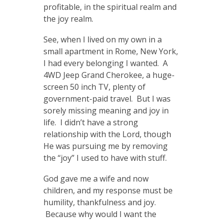
profitable, in the spiritual realm and
the joy realm.
See, when I lived on my own in a
small apartment in Rome, New York,
I had every belonging I wanted. A
4WD Jeep Grand Cherokee, a huge-
screen 50 inch TV, plenty of
government-paid travel. But I was
sorely missing meaning and joy in
life. I didn’t have a strong
relationship with the Lord, though
He was pursuing me by removing
the “joy” I used to have with stuff.
God gave me a wife and now
children, and my response must be
humility, thankfulness and joy.
Because why would I want the