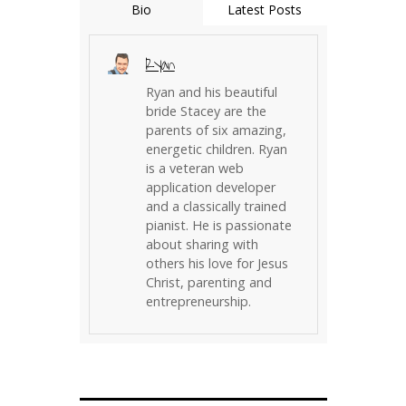
Bio
Latest Posts
Ryan
Ryan and his beautiful
bride Stacey are the
parents of six amazing,
energetic children. Ryan
is a veteran web
application developer
and a classically trained
pianist. He is passionate
about sharing with
others his love for Jesus
Christ, parenting and
entrepreneurship.