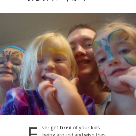
E
ver get
tired
of your kids
being around and wish they