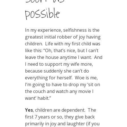
possible
In my experience, selfishness is the
greatest initial robber of joy having
children. Life with my first child was
like this: “Oh, that’s nice, but I can’t
leave the house anytime I want. And
I need to support my wife more,
because suddenly she can’t do
everything for herself. Woe is me,
I’m going to have to drop my ‘sit on
the couch and watch any movie I
want’ habit.”
Yes
, children are dependent. The
first 7 years or so, they give back
primarily in joy and laughter (if you