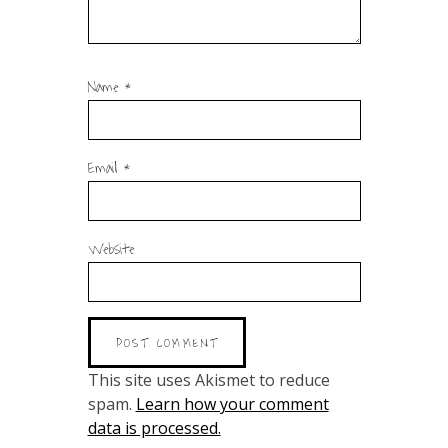
Name
*
Email
*
Website
This site uses Akismet to reduce
spam.
Learn how your comment
data is processed.