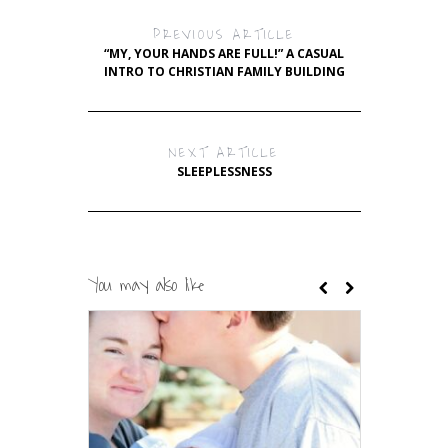
PREVIOUS ARTICLE
“MY, YOUR HANDS ARE FULL!” A CASUAL
INTRO TO CHRISTIAN FAMILY BUILDING
NEXT ARTICLE
SLEEPLESSNESS
You may also like