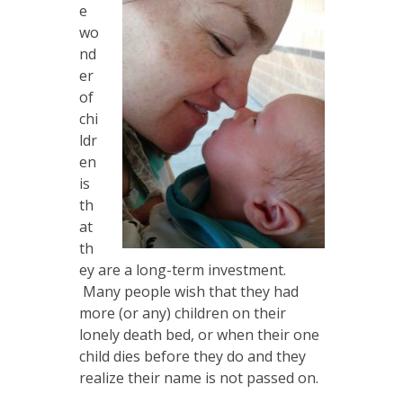
e
wo
nd
er
of
chi
ldr
en
is
th
at
th
ey are a long-term investment.
Many people wish that they had
more (or any) children on their
lonely death bed, or when their one
child dies before they do and they
realize their name is not passed on.