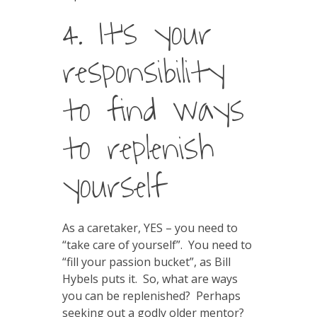
4. It’s your
responsibility
to find ways
to replenish
yourself
As a caretaker, YES – you need to
“take care of yourself”. You need to
“fill your passion bucket”, as Bill
Hybels puts it. So, what are ways
you can be replenished? Perhaps
seeking out a godly older mentor?