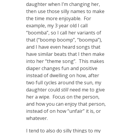
daughter when I’m changing her,
then use those silly names to make
the time more enjoyable. For
example, my 3 year old I call
“boomba”, so I call her variants of
that (“boomp boomp”, “boompa”),
and I have even heard songs that
have similar beats that I then make
into her “theme song”. This makes
diaper changes fun and positive
instead of dwelling on how, after
two full cycles around the sun, my
daughter could
still
need me to give
her a wipe. Focus on the person,
and how you can enjoy that person,
instead of on how “unfair” it is, or
whatever.
I tend to also do silly things to my