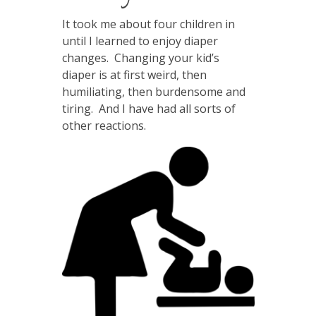
It took me about four children in
until I learned to enjoy diaper
changes. Changing your kid’s
diaper is at first weird, then
humiliating, then burdensome and
tiring. And I have had all sorts of
other reactions.