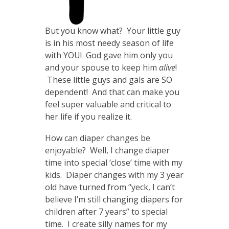
But you know what? Your little guy
is in his most needy season of life
with YOU! God gave him only you
and your spouse to keep him
alive
!
These little guys and gals are SO
dependent! And that can make you
feel super valuable and critical to
her life if you realize it.
How can diaper changes be
enjoyable? Well, I change diaper
time into special ‘close’ time with my
kids. Diaper changes with my 3 year
old have turned from “yeck, I can’t
believe I’m still changing diapers for
children after 7 years” to special
time. I create silly names for my