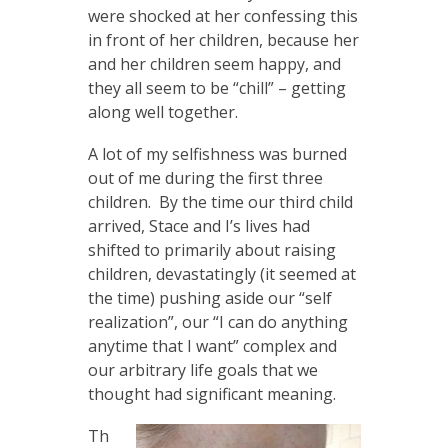
were shocked at her confessing this
in front of her children, because her
and her children seem happy, and
they all seem to be “chill” – getting
along well together.
A lot of my selfishness was burned
out of me during the first three
children. By the time our third child
arrived, Stace and I’s lives had
shifted to primarily about raising
children, devastatingly (it seemed at
the time) pushing aside our “self
realization”, our “I can do anything
anytime that I want” complex and
our arbitrary life goals that we
thought had significant meaning.
Th