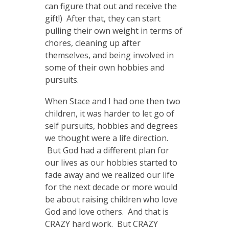
can figure that out and receive the
gift!) After that, they can start
pulling their own weight in terms of
chores, cleaning up after
themselves, and being involved in
some of their own hobbies and
pursuits.
When Stace and I had one then two
children, it was harder to let go of
self pursuits, hobbies and degrees
we thought were a life direction.
But God had a different plan for
our lives as our hobbies started to
fade away and we realized our life
for the next decade or more would
be about raising children who love
God and love others. And that is
CRAZY hard work. But CRAZY