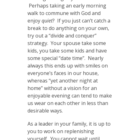
Perhaps taking an early morning
walk to commune with God and
enjoy
quiet
? If you just can’t catch a
break to do anything on your own,
try out a “divide and conquer”
strategy. Your spouse take some
kids, you take some kids and have
some special “date time”. Nearly
always this ends up with smiles on
everyone’s faces in our house,
whereas “yet another night at
home” without a vision for an
enjoyable evening can tend to make
us wear on each other in less than
desirable ways.
As a leader in your family, it is up to
you to work on replenishing
yourself. You cannot wait until