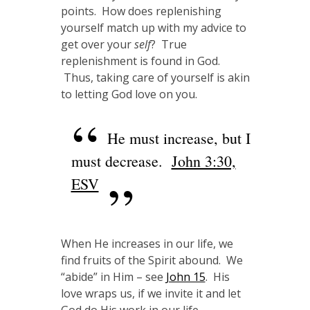
points. How does replenishing
yourself match up with my advice to
get over your
self
? True
replenishment is found in God.
Thus, taking care of yourself is akin
to letting God love on you.
He must increase, but I
must decrease.
John 3:30,
ESV
When He increases in our life, we
find fruits of the Spirit abound. We
“abide” in Him – see
John 15
. His
love wraps us, if we invite it and let