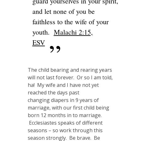
guard yourselves in your spirit,
and let none of you be
faithless to the wife of your
youth.
Malachi 2:15,
ESV
The child bearing and rearing years
will not last forever. Or so I am told,
ha! My wife and I have not yet
reached the days past
changing diapers in 9 years of
marriage, with our first child being
born 12 months in to marriage.
Ecclesiastes speaks of different
seasons – so work through this
season strongly. Be brave. Be