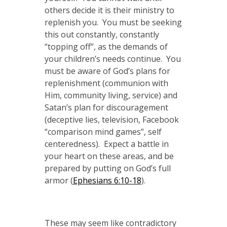
others decide it is their ministry to
replenish you. You must be seeking
this out constantly, constantly
“topping off”, as the demands of
your children’s needs continue. You
must be aware of God’s plans for
replenishment (communion with
Him, community living, service) and
Satan’s plan for discouragement
(deceptive lies, television, Facebook
“comparison mind games”, self
centeredness). Expect a battle in
your heart on these areas, and be
prepared by putting on God’s full
armor (
Ephesians 6:10-18
).
These may seem like contradictory