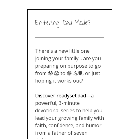
Entering Dad Mode?
There's a new little one
joining your family… are you
preparing on purpose to go
from 😬 😱 to 😄 💪🛡️, or just
hoping it works out?
Discover readyset.dad
—a
powerful, 3-minute
devotional series to help you
lead your growing family with
faith, confidence, and humor
from a father of seven