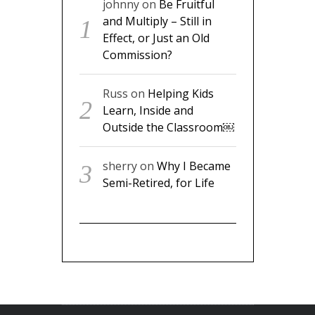
johnny
on
Be Fruitful
and Multiply – Still in
Effect, or Just an Old
Commission?
Russ
on
Helping Kids
Learn, Inside and
Outside the Classroom￼
sherry
on
Why I Became
Semi-Retired, for Life