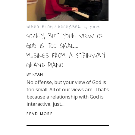
VIDEO BLOG
DECEMBER 6, 2012
SORRY, BUT YOUR VIEW OF
GOD IS TOO SMALL –
MUSINGS FROM A STEINWAY
GRAND PIANO
BY
RYAN
No offense, but your view of God is
too small. All of our views are. That’s
because a relationship with God is
interactive, just…
READ MORE