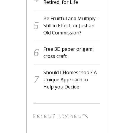
Retired, for Life
Be Fruitful and Multiply –
Still in Effect, or Just an
Old Commission?
Free 3D paper origami
cross craft
Should I Homeschool? A
Unique Approach to
Help you Decide
RECENT COMMENTS