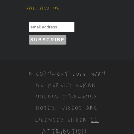
FOLLOW US
© COPYRIGHT 2022 WHY
BE MERELY HUMAN.
UNLESS OTHERWISE
NOTED, VIDEOS ARE
CC
LICENSED UNDER
ATTRIBUTION-