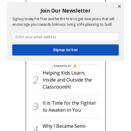
Join Our Newsletter
Signup today for free and be the first to get new posts that will
RECENT POSTS
encourage you towards holiness, living a life pleasing to God!
readyset.dad: The
Missing Man Manual for
Signup for free
Expecting Dads
POWERED BY
Helping Kids Learn,
Inside and Outside the
Classroom￼
It is Time for the Fighter
to Awaken in You
Why I Became Semi-