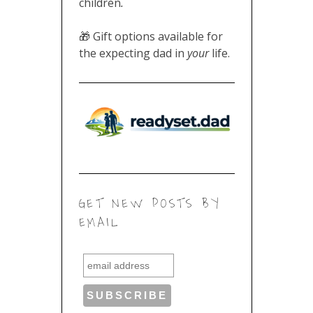
children
.
🎁 Gift options available for
the expecting dad in
your
life.
GET NEW POSTS BY
EMAIL