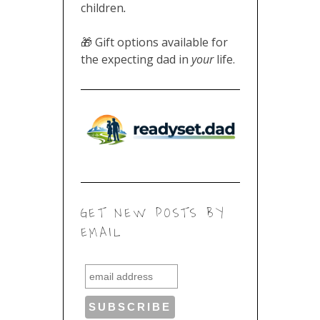
children
.
🎁 Gift options available for
the expecting dad in
your
life.
GET NEW POSTS BY
EMAIL