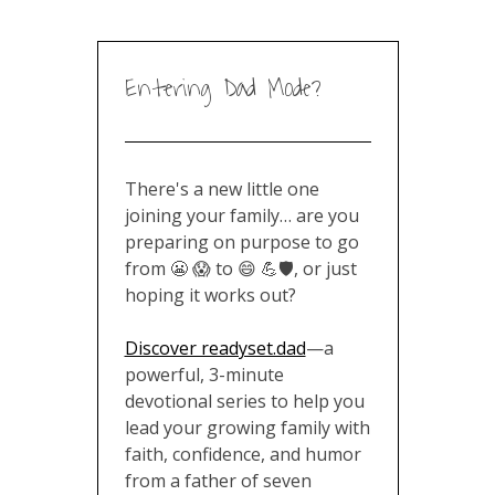
Entering Dad Mode?
There's a new little one
joining your family… are you
preparing on purpose to go
from 😬 😱 to 😄 💪🛡️, or just
hoping it works out?
Discover readyset.dad
—a
powerful, 3-minute
devotional series to help you
lead your growing family with
faith, confidence, and humor
from a father of seven