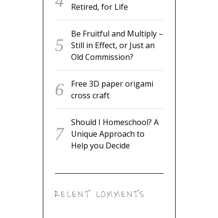
Retired, for Life
Be Fruitful and Multiply –
Still in Effect, or Just an
Old Commission?
Free 3D paper origami
cross craft
Should I Homeschool? A
Unique Approach to
Help you Decide
RECENT COMMENTS