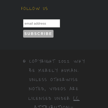
FOLLOW US
© COPYRIGHT 2022 WHY
BE MERELY HUMAN.
UNLESS OTHERWISE
NOTED, VIDEOS ARE
CC
LICENSED UNDER
ATTRIBUTION-