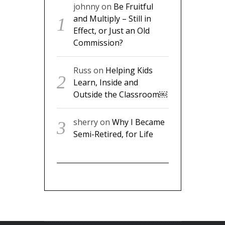
johnny
on
Be Fruitful
and Multiply – Still in
Effect, or Just an Old
Commission?
Russ
on
Helping Kids
Learn, Inside and
Outside the Classroom￼
sherry
on
Why I Became
Semi-Retired, for Life