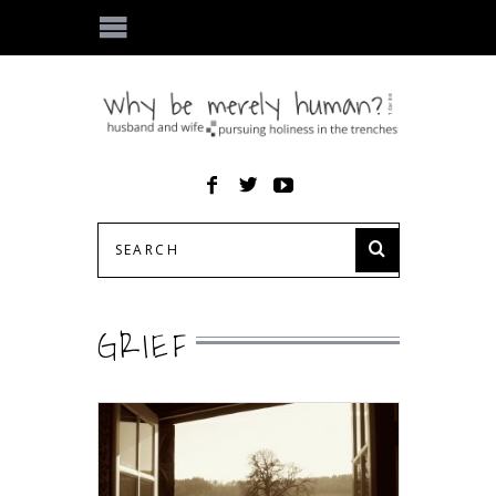
GRIEF