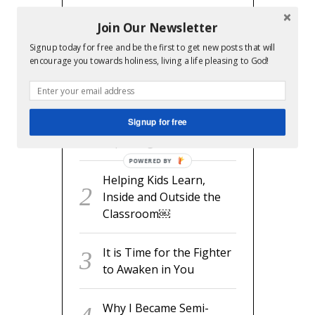
Join Our Newsletter
Signup today for free and be the first to get new posts that will
RECENT POSTS
encourage you towards holiness, living a life pleasing to God!
readyset.dad: The
Signup for free
Missing Man Manual for
Expecting Dads
POWERED BY
Helping Kids Learn,
Inside and Outside the
Classroom￼
It is Time for the Fighter
to Awaken in You
Why I Became Semi-