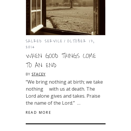
SACRED SERVICE
OCTOBER 17,
2014
WHEN GOOD THINGS COME
TO AN END
BY
STACEY
“We bring nothing at birth; we take
nothing with us at death. The
Lord alone gives and takes. Praise
the name of the Lord.” …
READ MORE