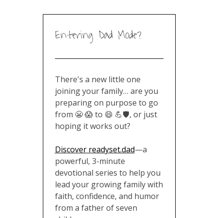
Entering Dad Mode?
There's a new little one
joining your family… are you
preparing on purpose to go
from 😬 😱 to 😄 💪🛡️, or just
hoping it works out?
Discover readyset.dad
—a
powerful, 3-minute
devotional series to help you
lead your growing family with
faith, confidence, and humor
from a father of seven