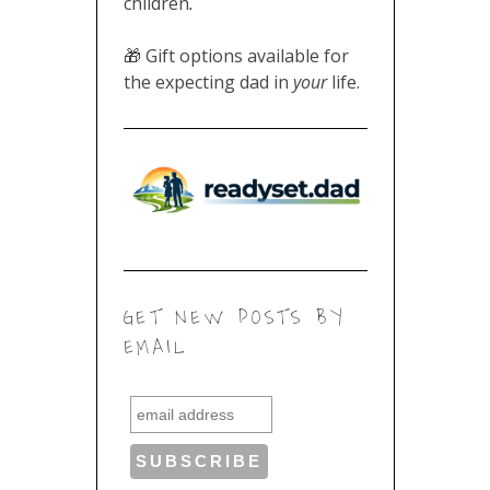
children
.
🎁 Gift options available for
the expecting dad in
your
life.
GET NEW POSTS BY
EMAIL