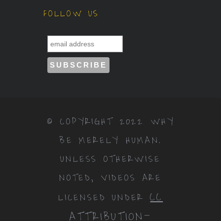
FOLLOW US
© COPYRIGHT 2022 WHY
BE MERELY HUMAN.
UNLESS OTHERWISE
NOTED, VIDEOS ARE
CC
LICENSED UNDER
ATTRIBUTION-