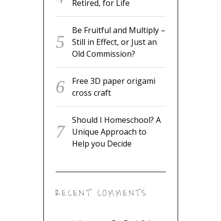
Retired, for Life
Be Fruitful and Multiply –
Still in Effect, or Just an
Old Commission?
Free 3D paper origami
cross craft
Should I Homeschool? A
Unique Approach to
Help you Decide
RECENT COMMENTS