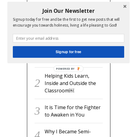
Join Our Newsletter
Signup today for free and be the first to get new posts that will
RECENT POSTS
encourage you towards holiness, living a life pleasing to God!
readyset.dad: The
Missing Man Manual for
Signup for free
Expecting Dads
POWERED BY
Helping Kids Learn,
Inside and Outside the
Classroom￼
It is Time for the Fighter
to Awaken in You
Why I Became Semi-