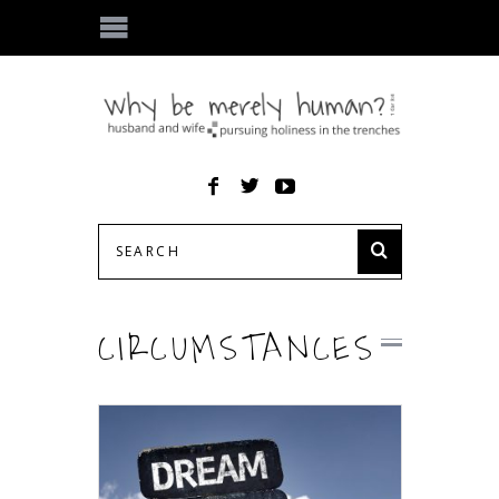
CIRCUMSTANCES