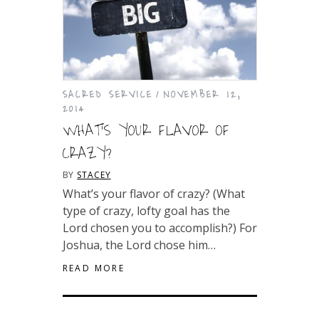
SACRED SERVICE
NOVEMBER 12,
2014
WHAT’S YOUR FLAVOR OF
CRAZY?
BY
STACEY
What’s your flavor of crazy? (What
type of crazy, lofty goal has the
Lord chosen you to accomplish?) For
Joshua, the Lord chose him…
READ MORE