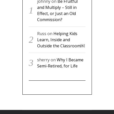
johnny
on
Be Fruitful
and Multiply – Still in
Effect, or Just an Old
Commission?
Russ
on
Helping Kids
Learn, Inside and
Outside the Classroom￼
sherry
on
Why I Became
Semi-Retired, for Life