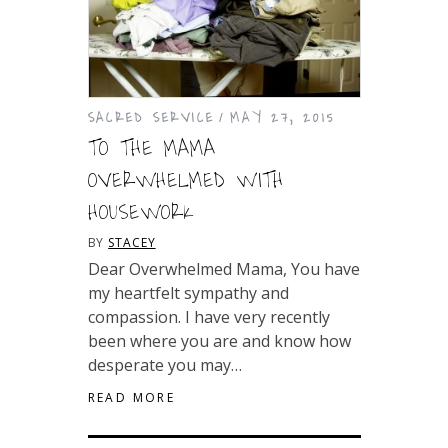
SACRED SERVICE
MAY 27, 2015
TO THE MAMA
OVERWHELMED WITH
HOUSEWORK
BY
STACEY
Dear Overwhelmed Mama, You have
my heartfelt sympathy and
compassion. I have very recently
been where you are and know how
desperate you may…
READ MORE