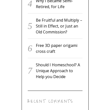
Why I Became Semi-
Retired, for Life
Be Fruitful and Multiply –
Still in Effect, or Just an
Old Commission?
Free 3D paper origami
cross craft
Should I Homeschool? A
Unique Approach to
Help you Decide
RECENT COMMENTS