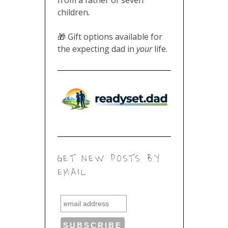
children
.
🎁 Gift options available for
the expecting dad in
your
life.
GET NEW POSTS BY
EMAIL