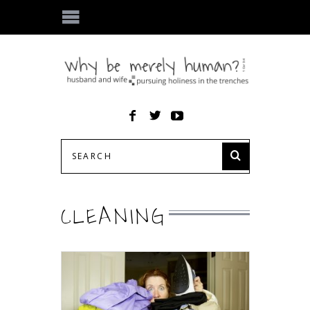
CLEANING