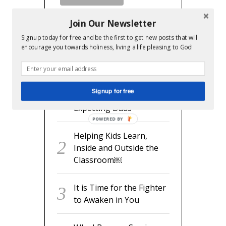
Join Our Newsletter
Signup today for free and be the first to get new posts that will
encourage you towards holiness, living a life pleasing to God!
RECENT POSTS
readyset.dad: The
Signup for free
Missing Man Manual for
Expecting Dads
POWERED BY
Helping Kids Learn,
Inside and Outside the
Classroom￼
It is Time for the Fighter
to Awaken in You