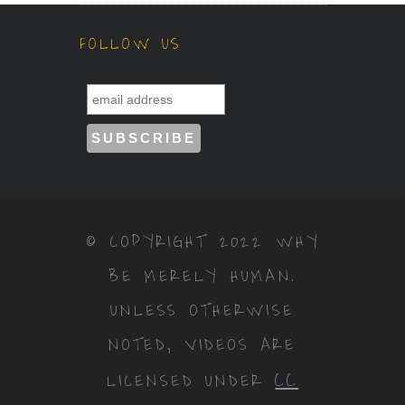
FOLLOW US
© COPYRIGHT 2022 WHY
BE MERELY HUMAN.
UNLESS OTHERWISE
NOTED, VIDEOS ARE
CC
LICENSED UNDER