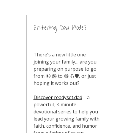
Entering Dad Mode?
There's a new little one
joining your family… are you
preparing on purpose to go
from 😬 😱 to 😄 💪🛡️, or just
hoping it works out?
Discover readyset.dad
—a
powerful, 3-minute
devotional series to help you
lead your growing family with
faith, confidence, and humor
from a father of seven