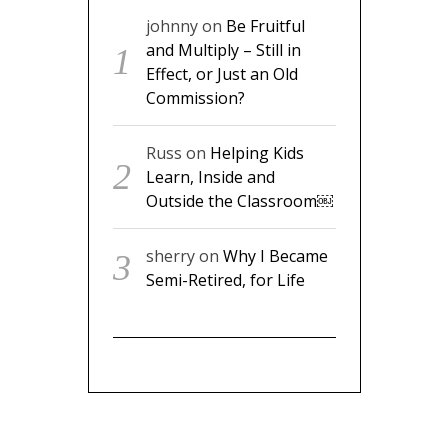
johnny
on
Be Fruitful
and Multiply – Still in
Effect, or Just an Old
Commission?
Russ
on
Helping Kids
Learn, Inside and
Outside the Classroom￼
sherry
on
Why I Became
Semi-Retired, for Life