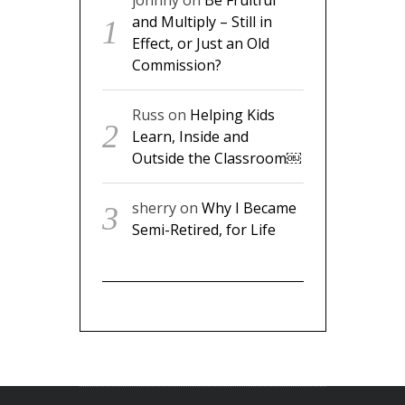
johnny
on
Be Fruitful
and Multiply – Still in
Effect, or Just an Old
Commission?
Russ
on
Helping Kids
Learn, Inside and
Outside the Classroom￼
sherry
on
Why I Became
Semi-Retired, for Life