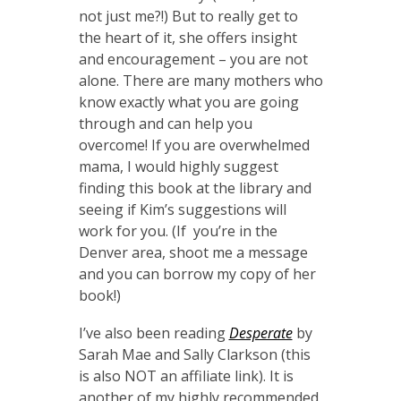
not just me?!) But to really get to
the heart of it, she offers insight
and encouragement – you are not
alone. There are many mothers who
know exactly what you are going
through and can help you
overcome! If you are overwhelmed
mama, I would highly suggest
finding this book at the library and
seeing if Kim’s suggestions will
work for you. (If you’re in the
Denver area, shoot me a message
and you can borrow my copy of her
book!)
I’ve also been reading
Desperate
by
Sarah Mae and Sally Clarkson (this
is also NOT an affiliate link). It is
another of my highly recommended