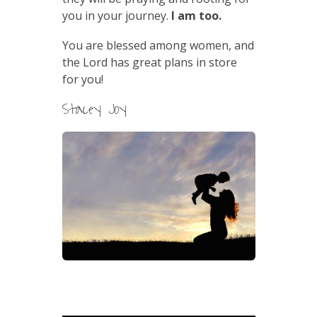
you in your journey.
I am too.
You are blessed among women, and
the Lord has great plans in store
for you!
Stacey Joy