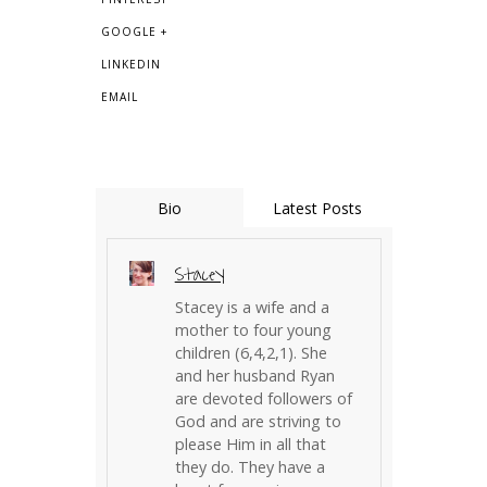
GOOGLE +
LINKEDIN
EMAIL
Bio
Latest Posts
Stacey
Stacey is a wife and a
mother to four young
children (6,4,2,1). She
and her husband Ryan
are devoted followers of
God and are striving to
please Him in all that
they do. They have a