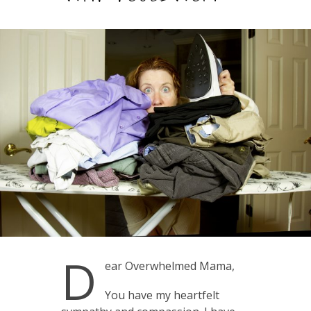
D
ear Overwhelmed Mama,
You have my heartfelt