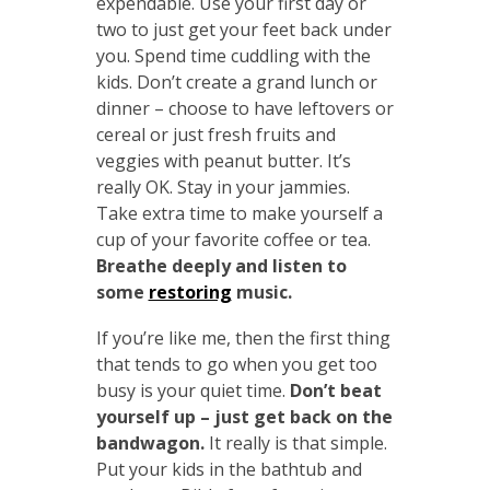
expendable. Use your first day or
two to just get your feet back under
you. Spend time cuddling with the
kids. Don’t create a grand lunch or
dinner – choose to have leftovers or
cereal or just fresh fruits and
veggies with peanut butter. It’s
really OK. Stay in your jammies.
Take extra time to make yourself a
cup of your favorite coffee or tea.
Breathe deeply and listen to
some
restoring
music.
If you’re like me, then the first thing
that tends to go when you get too
busy is your quiet time.
Don’t beat
yourself up – just get back on the
bandwagon.
It really is that simple.
Put your kids in the bathtub and