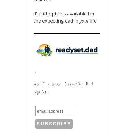
🎁 Gift options available for
the expecting dad in
your
life.
GET NEW POSTS BY
EMAIL