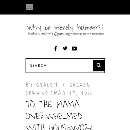
BY
STACEY
SACRED
SERVICE
MAY 27, 2015
TO THE MAMA
OVERWHELMED
WITH HOUSEWORK