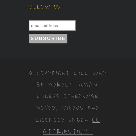
FOLLOW US
© COPYRIGHT 2022 WHY
BE MERELY HUMAN.
UNLESS OTHERWISE
NOTED, VIDEOS ARE
CC
LICENSED UNDER
ATTRIBUTION-