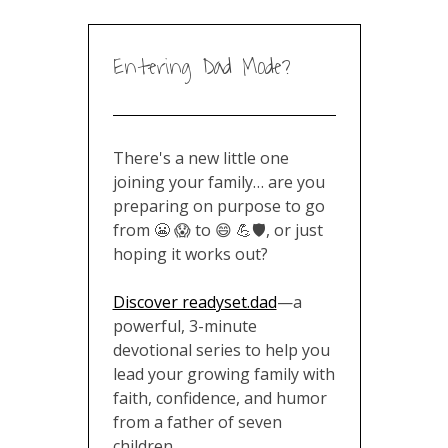
Entering Dad Mode?
There's a new little one
joining your family… are you
preparing on purpose to go
from 😬 😱 to 😄 💪🛡️, or just
hoping it works out?
Discover readyset.dad
—a
powerful, 3-minute
devotional series to help you
lead your growing family with
faith, confidence, and humor
from a father of seven
children
.