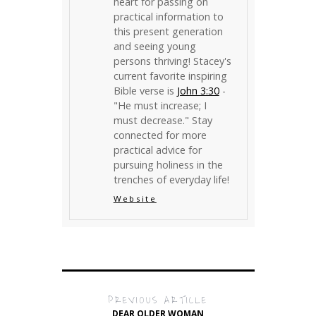
heart for passing on
practical information to
this present generation
and seeing young
persons thriving! Stacey's
current favorite inspiring
Bible verse is
John 3:30
-
"He must increase; I
must decrease." Stay
connected for more
practical advice for
pursuing holiness in the
trenches of everyday life!
Website
PREVIOUS ARTICLE
DEAR OLDER WOMAN