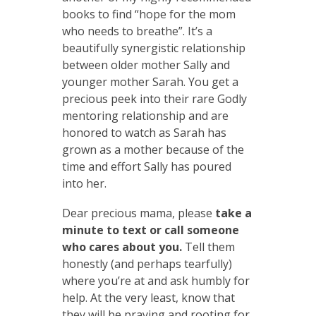
books to find “hope for the mom
who needs to breathe”. It’s a
beautifully synergistic relationship
between older mother Sally and
younger mother Sarah. You get a
precious peek into their rare Godly
mentoring relationship and are
honored to watch as Sarah has
grown as a mother because of the
time and effort Sally has poured
into her.
Dear precious mama, please
take a
minute to text or call someone
who cares about you.
Tell them
honestly (and perhaps tearfully)
where you’re at and ask humbly for
help. At the very least, know that
they will be praying and rooting for