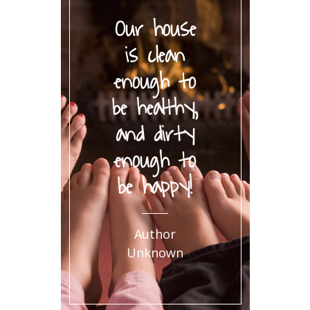
Our house
is clean
enough to
be healthy,
and dirty
enough to
be happy!
Author
Unknown