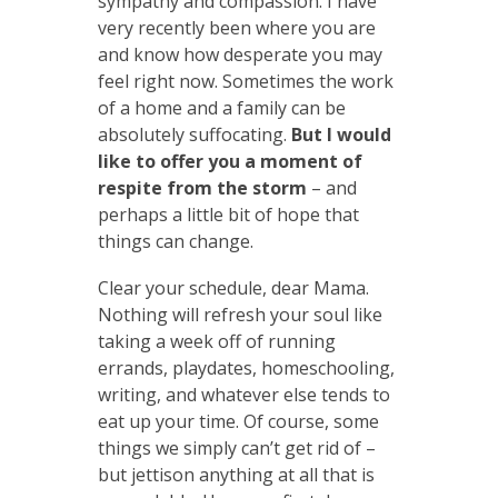
sympathy and compassion. I have
very recently been where you are
and know how desperate you may
feel right now. Sometimes the work
of a home and a family can be
absolutely suffocating.
But I would
like to offer you a moment of
respite from the storm
– and
perhaps a little bit of hope that
things can change.
Clear your schedule, dear Mama.
Nothing will refresh your soul like
taking a week off of running
errands, playdates, homeschooling,
writing, and whatever else tends to
eat up your time. Of course, some
things we simply can’t get rid of –
but jettison anything at all that is