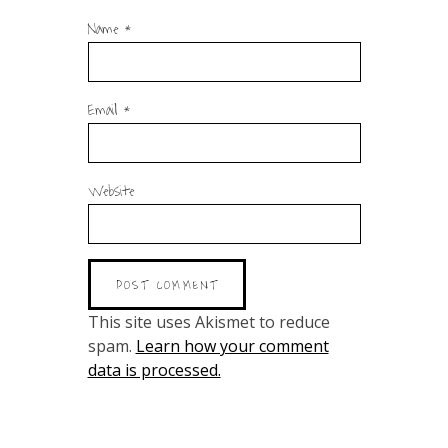
Name
*
Email
*
Website
This site uses Akismet to reduce
spam.
Learn how your comment
data is processed.