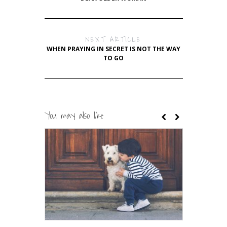
NEXT ARTICLE
WHEN PRAYING IN SECRET IS NOT THE WAY
TO GO
You may also like