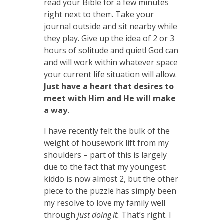
read your Bible for a few minutes
right next to them. Take your
journal outside and sit nearby while
they play. Give up the idea of 2 or 3
hours of solitude and quiet! God can
and will work within whatever space
your current life situation will allow.
Just have a heart that desires to
meet with Him and He will make
a way.
I have recently felt the bulk of the
weight of housework lift from my
shoulders – part of this is largely
due to the fact that my youngest
kiddo is now almost 2, but the other
piece to the puzzle has simply been
my resolve to love my family well
through
just doing it.
That’s right. I