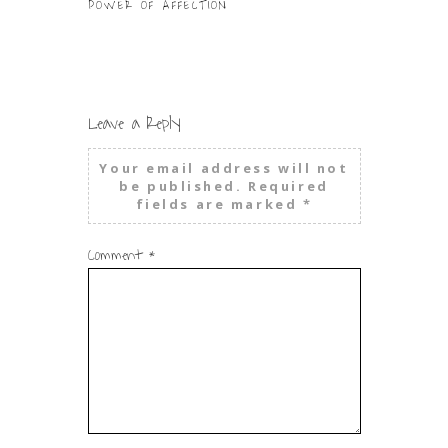
POWER OF AFFECTION
WHEN PRAYIN
WAY TO GO
Leave a Reply
Your email address will not
be published.
Required
fields are marked
*
Comment
*