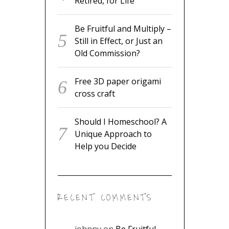
Retired, for Life
Be Fruitful and Multiply –
Still in Effect, or Just an
Old Commission?
Free 3D paper origami
cross craft
Should I Homeschool? A
Unique Approach to
Help you Decide
RECENT COMMENTS