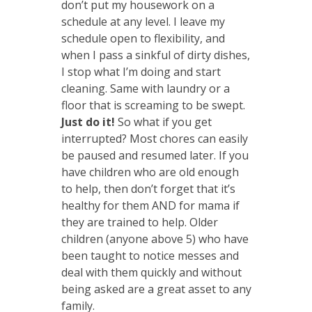
don’t put my housework on a
schedule at any level. I leave my
schedule open to flexibility, and
when I pass a sinkful of dirty dishes,
I stop what I’m doing and start
cleaning. Same with laundry or a
floor that is screaming to be swept.
Just do it!
So what if you get
interrupted? Most chores can easily
be paused and resumed later. If you
have children who are old enough
to help, then don’t forget that it’s
healthy for them AND for mama if
they are trained to help. Older
children (anyone above 5) who have
been taught to notice messes and
deal with them quickly and without
being asked are a great asset to any
family.