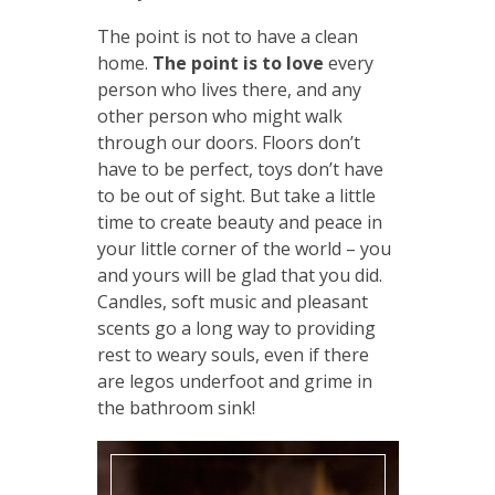
The point is not to have a clean
home.
The point is to love
every
person who lives there, and any
other person who might walk
through our doors. Floors don’t
have to be perfect, toys don’t have
to be out of sight. But take a little
time to create beauty and peace in
your little corner of the world – you
and yours will be glad that you did.
Candles, soft music and pleasant
scents go a long way to providing
rest to weary souls, even if there
are legos underfoot and grime in
the bathroom sink!