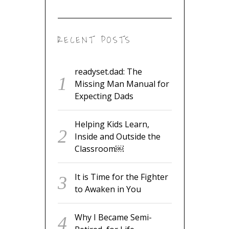
RECENT POSTS
readyset.dad: The
Missing Man Manual for
Expecting Dads
Helping Kids Learn,
Inside and Outside the
Classroom￼
It is Time for the Fighter
to Awaken in You
Why I Became Semi-