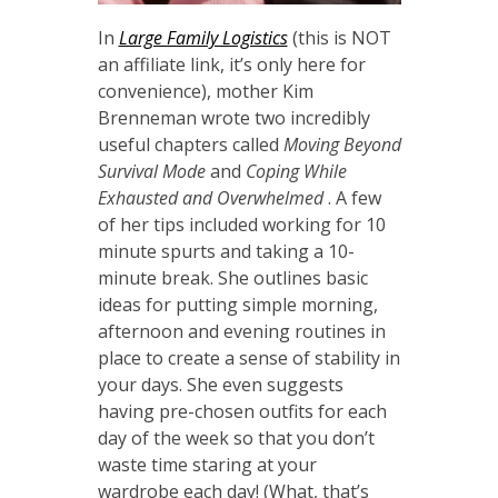
In
Large Family Logistics
(this is NOT
an affiliate link, it’s only here for
convenience), mother Kim
Brenneman wrote two incredibly
useful chapters called
Moving Beyond
Survival Mode
and
Coping While
Exhausted and Overwhelmed
.
A few
of her tips included working for 10
minute spurts and taking a 10-
minute break. She outlines basic
ideas for putting simple morning,
afternoon and evening routines in
place to create a sense of stability in
your days. She even suggests
having pre-chosen outfits for each
day of the week so that you don’t
waste time staring at your
wardrobe each day! (What, that’s