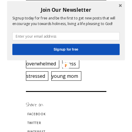
Join Our Newsletter
Tags
Signup today for free and be the first to get new posts that will
encourage you towards holiness, living a life pleasing to God!
clean home
cleaning
desperate
home beautiful
Signup for free
housework
ironing
moms
overwhelmed
stress
stressed
young mom
Share on
FACEBOOK
TWITTER
PINTEREST