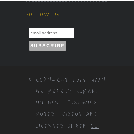
FOLLOW US
© COPYRIGHT 2022 WHY
BE MERELY HUMAN.
UNLESS OTHERWISE
NOTED, VIDEOS ARE
CC
LICENSED UNDER