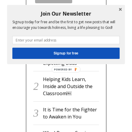
Join Our Newsletter
Signup today for free and be the first to get new posts that will
encourage you towards holiness, living a life pleasing to God!
RECENT POSTS
readyset.dad: The
Signup for free
Missing Man Manual for
Expecting Dads
POWERED BY
Helping Kids Learn,
Inside and Outside the
Classroom￼
It is Time for the Fighter
to Awaken in You