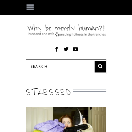
STRESSED