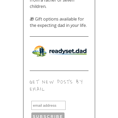
children
.
🎁 Gift options available for
the expecting dad in
your
life.
GET NEW POSTS BY
EMAIL