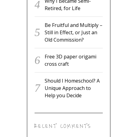
Why I Became Semi-
Retired, for Life
Be Fruitful and Multiply –
Still in Effect, or Just an
Old Commission?
Free 3D paper origami
cross craft
Should I Homeschool? A
Unique Approach to
Help you Decide
RECENT COMMENTS