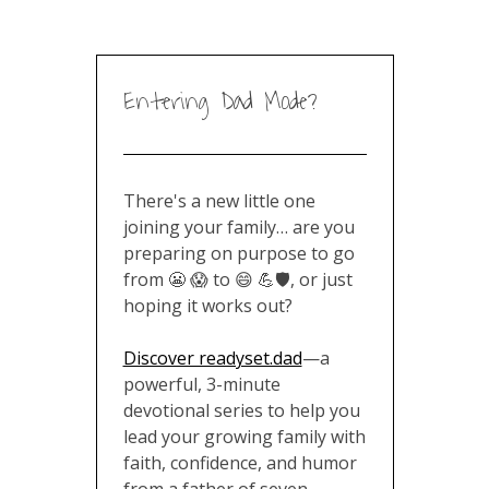
Entering Dad Mode?
There's a new little one
joining your family… are you
preparing on purpose to go
from 😬 😱 to 😄 💪🛡️, or just
hoping it works out?
Discover readyset.dad
—a
powerful, 3-minute
devotional series to help you
lead your growing family with
faith, confidence, and humor
from a father of seven