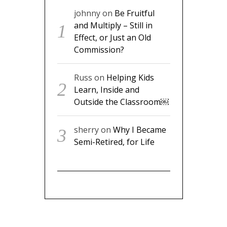
johnny
on
Be Fruitful
and Multiply – Still in
Effect, or Just an Old
Commission?
Russ
on
Helping Kids
Learn, Inside and
Outside the Classroom￼
sherry
on
Why I Became
Semi-Retired, for Life