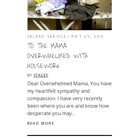
SACRED SERVICE
MAY 27, 2015
TO THE MAMA
OVERWHELMED WITH
HOUSEWORK
BY
STACEY
Dear Overwhelmed Mama, You have
my heartfelt sympathy and
compassion. I have very recently
been where you are and know how
desperate you may…
READ MORE