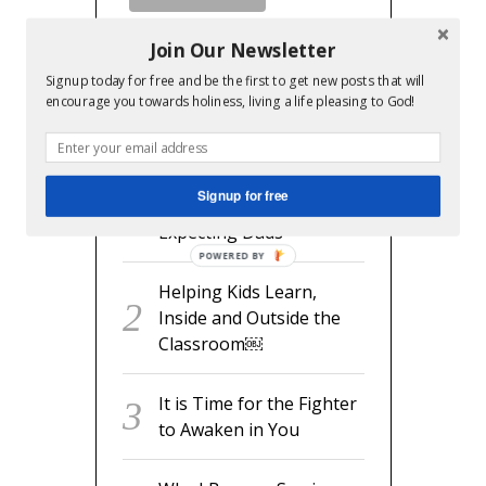
Join Our Newsletter
Signup today for free and be the first to get new posts that will
encourage you towards holiness, living a life pleasing to God!
RECENT POSTS
readyset.dad: The
Signup for free
Missing Man Manual for
Expecting Dads
POWERED BY
Helping Kids Learn,
Inside and Outside the
Classroom￼
It is Time for the Fighter
to Awaken in You