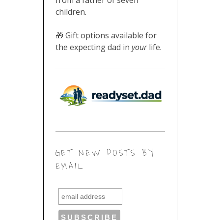
children
.
🎁 Gift options available for
the expecting dad in
your
life.
GET NEW POSTS BY
EMAIL