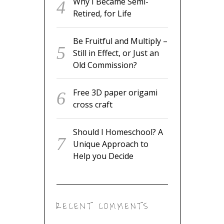
Why I Became Semi-
Retired, for Life
Be Fruitful and Multiply –
Still in Effect, or Just an
Old Commission?
Free 3D paper origami
cross craft
Should I Homeschool? A
Unique Approach to
Help you Decide
RECENT COMMENTS