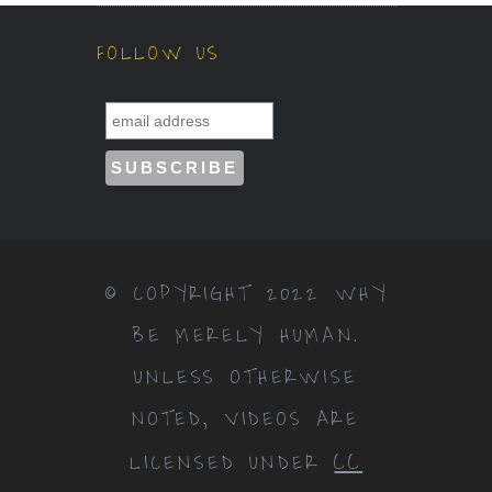
FOLLOW US
© COPYRIGHT 2022 WHY
BE MERELY HUMAN.
UNLESS OTHERWISE
NOTED, VIDEOS ARE
CC
LICENSED UNDER