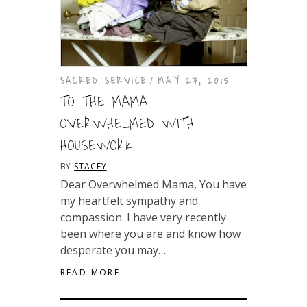
SACRED SERVICE
MAY 27, 2015
TO THE MAMA
OVERWHELMED WITH
HOUSEWORK
BY
STACEY
Dear Overwhelmed Mama, You have
my heartfelt sympathy and
compassion. I have very recently
been where you are and know how
desperate you may…
READ MORE