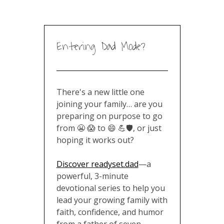
Entering Dad Mode?
There's a new little one
joining your family… are you
preparing on purpose to go
from 😬 😱 to 😄 💪🛡️, or just
hoping it works out?
Discover readyset.dad
—a
powerful, 3-minute
devotional series to help you
lead your growing family with
faith, confidence, and humor
from a father of seven