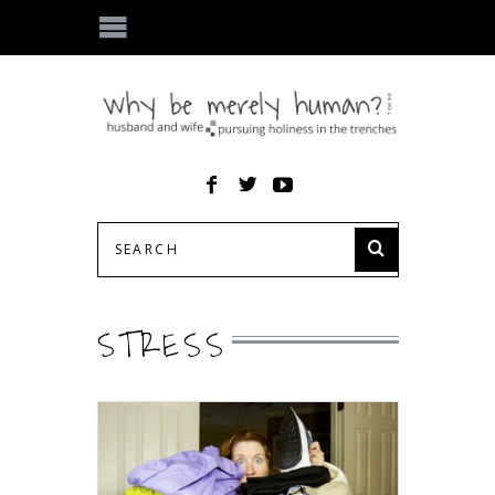
STRESS