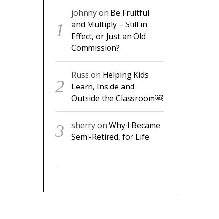
johnny
on
Be Fruitful
and Multiply – Still in
Effect, or Just an Old
Commission?
Russ
on
Helping Kids
Learn, Inside and
Outside the Classroom￼
sherry
on
Why I Became
Semi-Retired, for Life