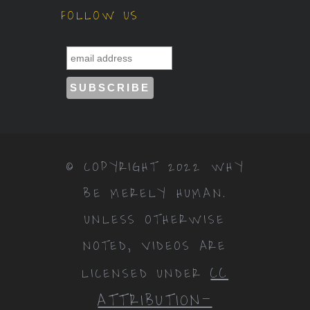
© COPYRIGHT 2022 WHY
BE MERELY HUMAN.
UNLESS OTHERWISE
NOTED, VIDEOS ARE
CC
LICENSED UNDER
ATTRIBUTION-
NONCOMMERCIAL-
NODERIVS 3.0
.