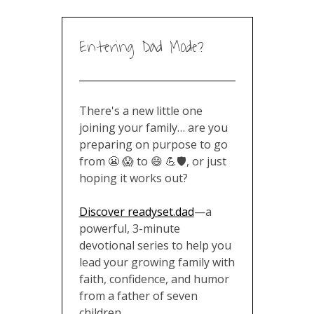
Entering Dad Mode?
There's a new little one joining
your family… are you preparing
on purpose to go from 😬 😱 to
😄 💪🛡️, or just hoping it works
out?
Discover readyset.dad
—a
powerful, 3-minute devotional
series to help you lead your
growing family with faith,
confidence, and humor from a
father of seven children
.
🎁 Gift options available for the