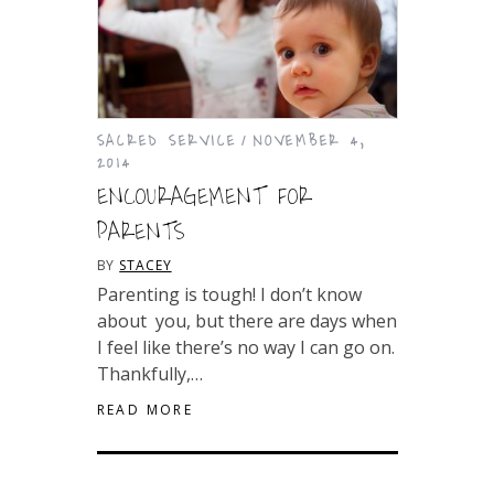
SACRED SERVICE
NOVEMBER 4,
2014
ENCOURAGEMENT FOR
PARENTS
BY
STACEY
Parenting is tough! I don’t know about
you, but there are days when I feel like
there’s no way I can go on. Thankfully,…
READ MORE