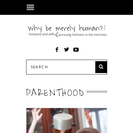
PARENTHOOD