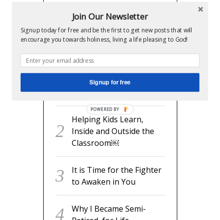
RECENT POSTS
Join Our Newsletter
Signup today for free and be the first to get new posts that will
encourage you towards holiness, living a life pleasing to God!
readyset.dad: The Missing
Man Manual for Expecting
Dads
Signup for free
Helping Kids Learn, Inside
and Outside the Classroom￼
POWERED BY
It is Time for the Fighter to
Awaken in You
Why I Became Semi-Retired,
for Life
Be Fruitful and Multiply –