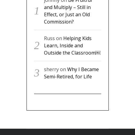
Russ
on
Helping Kids Learn,
Inside and Outside the
Classroom￼
sherry
on
Why I Became
Semi-Retired, for Life
FOLLOW US