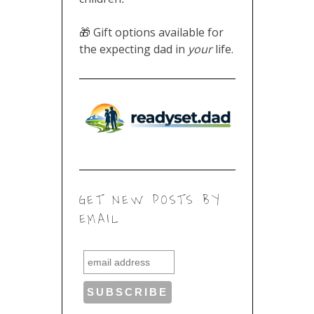
expecting dad in
life.
your
GET NEW POSTS BY
EMAIL