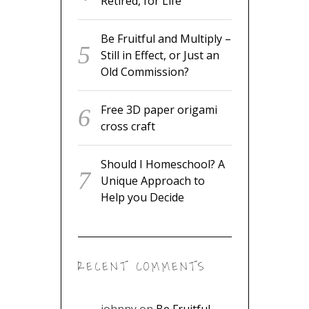
Still in Effect, or Just an Old
Commission?
Free 3D paper origami cross
craft
Should I Homeschool? A
Unique Approach to Help
you Decide
RECENT COMMENTS
johnny
on
Be Fruitful and
Multiply – Still in Effect, or
Just an Old Commission?