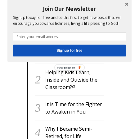
Join Our Newsletter
Signup today for free and be the first to get new posts that will
RECENT POSTS
encourage you towards holiness, living a life pleasing to God!
readyset.dad: The
Missing Man Manual for
Signup for free
Expecting Dads
POWERED BY
Helping Kids Learn,
Inside and Outside the
Classroom￼
It is Time for the Fighter
to Awaken in You
Why I Became Semi-
Retired, for Life