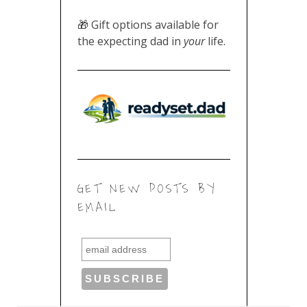
🎁 Gift options available for
the expecting dad in
your
life.
GET NEW POSTS BY
EMAIL