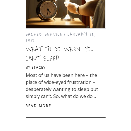
SACRED SERVICE
JANUARY 12,
2015
WHAT TO DO WHEN YOU
CAN’T SLEEP
BY
STACEY
Most of us have been here – the
place of wide-eyed frustration –
desperately wanting to sleep but
simply can’t. So, what do we do…
READ MORE