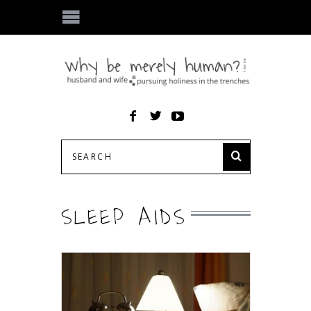
SLEEP AIDS