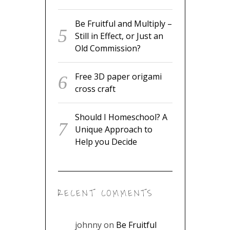
Be Fruitful and Multiply –
Still in Effect, or Just an
Old Commission?
Free 3D paper origami
cross craft
Should I Homeschool? A
Unique Approach to
Help you Decide
RECENT COMMENTS
johnny
on
Be Fruitful