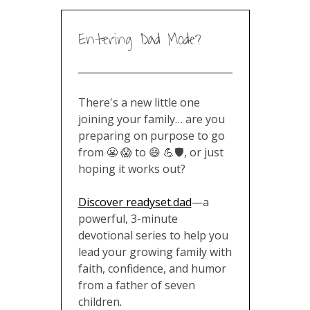
Entering Dad Mode?
There's a new little one
joining your family… are you
preparing on purpose to go
from 😬 😱 to 😄 💪🛡️, or just
hoping it works out?
Discover readyset.dad
—a
powerful, 3-minute
devotional series to help you
lead your growing family with
faith, confidence, and humor
from a father of seven
children
.