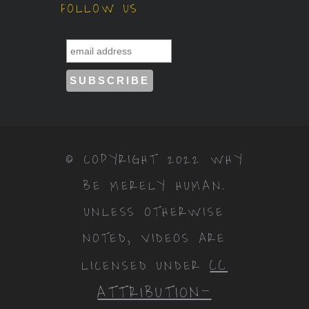
FOLLOW US
© COPYRIGHT 2022 WHY
BE MERELY HUMAN.
UNLESS OTHERWISE
NOTED, VIDEOS ARE
CC
LICENSED UNDER
ATTRIBUTION-