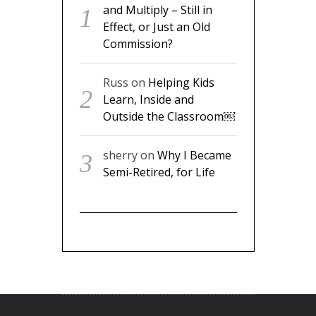
and Multiply – Still in
Effect, or Just an Old
Commission?
Russ
on
Helping Kids
Learn, Inside and
Outside the Classroom￼
sherry
on
Why I Became
Semi-Retired, for Life