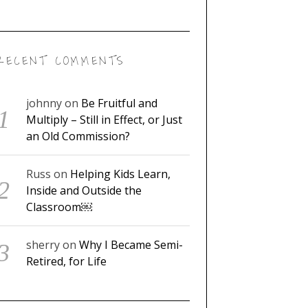
RECENT COMMENTS
johnny
on
Be Fruitful and
Multiply – Still in Effect, or Just
an Old Commission?
Russ
on
Helping Kids Learn,
Inside and Outside the
Classroom￼
sherry
on
Why I Became Semi-
Retired, for Life