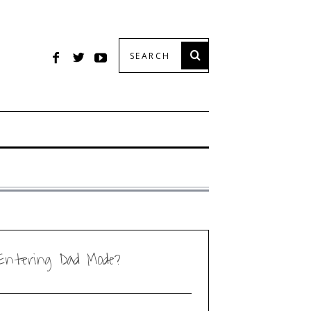
Entering Dad Mode?