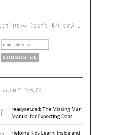
GET NEW POSTS BY EMAIL
RECENT POSTS
readyset.dad: The Missing Man
Manual for Expecting Dads
Helping Kids Learn, Inside and