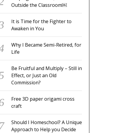
Outside the Classroom￼
It is Time for the Fighter to
Awaken in You
Why I Became Semi-Retired, for
Life
Be Fruitful and Multiply – Still in
Effect, or Just an Old
Commission?
Free 3D paper origami cross
craft
Should I Homeschool? A Unique
Approach to Help you Decide