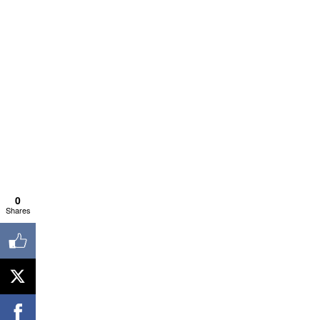
0
Shares