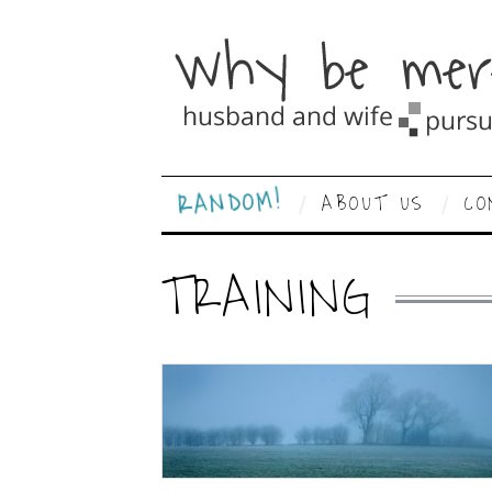
RANDOM!
ABOUT US
CO
TRAINING