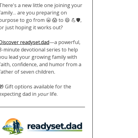
There's a new little one joining your
family… are you preparing on
purpose to go from 😬 😱 to 😄 💪🛡️,
or just hoping it works out?
Discover readyset.dad
—a powerful,
3-minute devotional series to help
you lead your growing family with
faith, confidence, and humor from a
father of seven children
.
🎁 Gift options available for the
expecting dad in
your
life.