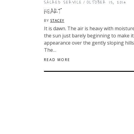
SACRED SERVICE
OCTOBER 15, 2014
HEART
BY
STACEY
It is dawn. The air is heavy with moisture
the sun just barely beginning to make it
appearance over the gently sloping hills
The…
READ MORE