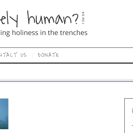
NTACT US
DONATE