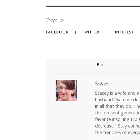
Share on
FACEBOOK
TWITTER
PINTEREST
Bio
Stacey
Stacey is a wife and a
husband Ryan are devo
in all that they do. T
this present generati
favorite inspiring Bibl
decrease." Stay conne
the trenches of everyd