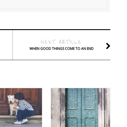
NEXT ARTICLE
WHEN GOOD THINGS COME TO AN END