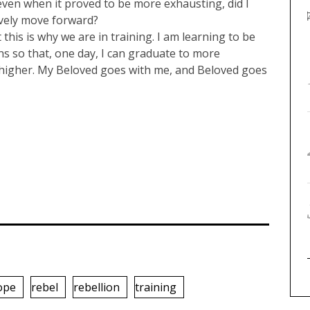
ven when it proved to be more exhausting, did I
vely move forward?
this is why we are in training. I am learning to be
ons so that, one day, I can graduate to more
 higher. My Beloved goes with me, and Beloved goes
ope
rebel
rebellion
training