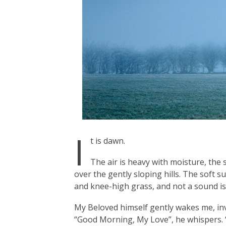
I
t is dawn.
The air is heavy with moisture, the
over the gently sloping hills. The soft
and knee-high grass, and not a sound is
My Beloved himself gently wakes me, in
“Good Morning, My Love”, he whispers. “T