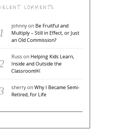
RECENT COMMENTS
johnny
on
Be Fruitful and
Multiply – Still in Effect, or Just
an Old Commission?
Russ
on
Helping Kids Learn,
Inside and Outside the
Classroom￼
sherry
on
Why I Became Semi-
Retired, for Life