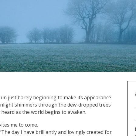
 sun just barely beginning to make its appearance
 sunlight shimmers through the dew-dropped trees
 heard as the world begins to awaken.
vites me to come.
he day I have brilliantly and lovingly created for