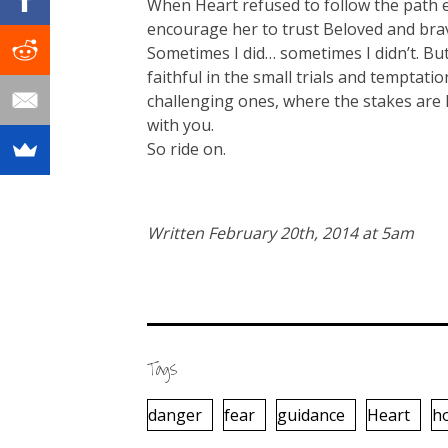
When Heart refused to follow the path e
encourage her to trust Beloved and bra
Sometimes I did… sometimes I didn’t. But 
faithful in the small trials and temptati
challenging ones, where the stakes are
with you.
So ride on.
Written February 20th, 2014 at 5am
Tags
danger
fear
guidance
Heart
h