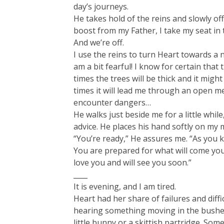
day’s journeys.
He takes hold of the reins and slowly of
boost from my Father, I take my seat in 
And we’re off.
I use the reins to turn Heart towards a n
am a bit fearful! I know for certain that 
times the trees will be thick and it migh
times it will lead me through an open me
encounter dangers…
He walks just beside me for a little whil
advice. He places his hand softly on my 
“You’re ready,” He assures me. “As you k
You are prepared for what will come you
love you and will see you soon.”
____
It is evening, and I am tired.
Heart had her share of failures and diff
hearing something moving in the bushes
little bunny or a skittish partridge. So