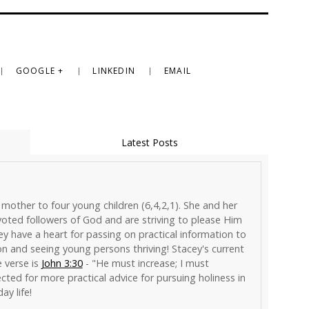
GOOGLE +
LINKEDIN
EMAIL
Latest Posts
 mother to four young children (6,4,2,1). She and her
ted followers of God and are striving to please Him
hey have a heart for passing on practical information to
on and seeing young persons thriving! Stacey's current
e verse is
John 3:30
- "He must increase; I must
cted for more practical advice for pursuing holiness in
ay life!