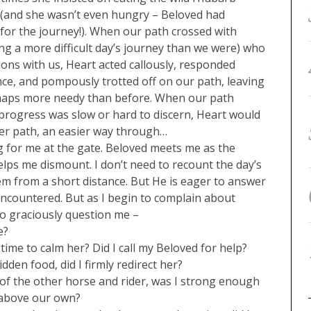
 (and she wasn’t even hungry – Beloved had
 for the journey!). When our path crossed with
g a more difficult day’s journey than we were) who
tions with us, Heart acted callously, responded
ce, and pompously trotted off on our path, leaving
rhaps more needy than before. When our path
rogress was slow or hard to discern, Heart would
er path, an easier way through…
ing for me at the gate. Beloved meets me as the
lps me dismount. I don’t need to recount the day’s
em from a short distance. But He is eager to answer
ncountered. But as I begin to complain about
to graciously question me –
e?
ime to calm her? Did I call my Beloved for help?
den food, did I firmly redirect her?
of the other horse and rider, was I strong enough
 above our own?