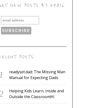
GET NEW POSTS BY EMAIL
RECENT POSTS
readyset.dad: The Missing Man
Manual for Expecting Dads
Helping Kids Learn, Inside and
Outside the Classroom￼