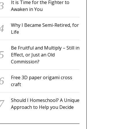
It is Time for the Fighter to
Awaken in You
Why I Became Semi-Retired, for
Life
Be Fruitful and Multiply – Still in
Effect, or Just an Old
Commission?
Free 3D paper origami cross
craft
Should I Homeschool? A Unique
Approach to Help you Decide