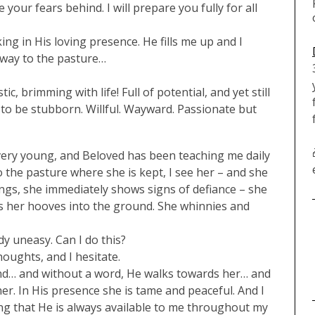
your fears behind. I will prepare you fully for all
king in His loving presence. He fills me up and I
 way to the pasture…
c, brimming with life! Full of potential, and yet still
to be stubborn. Willful. Wayward. Passionate but
ery young, and Beloved has been teaching me daily
 to the pasture where she is kept, I see her – and she
ngs, she immediately shows signs of defiance – she
igs her hooves into the ground. She whinnies and
dy uneasy. Can I do this?
oughts, and I hesitate.
nd… and without a word, He walks towards her… and
her. In His presence she is tame and peaceful. And I
ing that He is always available to me throughout my