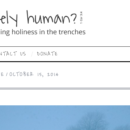
NTACT US
DONATE
CE
OCTOBER 15, 2014