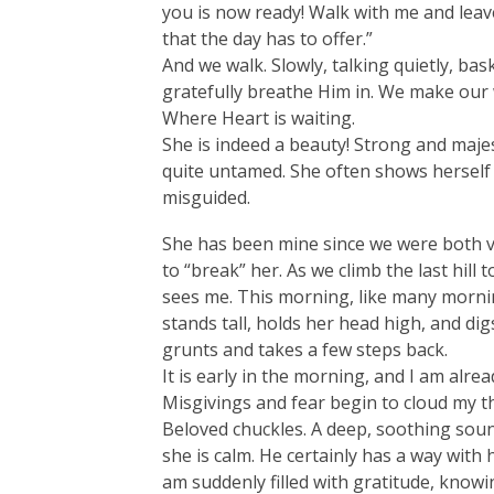
you is now ready! Walk with me and leave 
that the day has to offer.”
And we walk. Slowly, talking quietly, bas
gratefully breathe Him in. We make our
Where Heart is waiting.
She is indeed a beauty! Strong and majesti
quite untamed. She often shows herself 
misguided.
She has been mine since we were both v
to “break” her. As we climb the last hill
sees me. This morning, like many morni
stands tall, holds her head high, and d
grunts and takes a few steps back.
It is early in the morning, and I am alrea
Misgivings and fear begin to cloud my th
Beloved chuckles. A deep, soothing sou
she is calm. He certainly has a way with 
am suddenly filled with gratitude, know