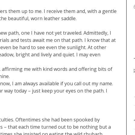
fers them up to me. I receive them and, with a gentle
the beautiful, worn leather saddle.
ew path, one I have not yet traveled. Admittedly, I
trials and tests await me on that path. I know that at
t even be hard to see even the sunlight. At other
adow, bright and lively and quiet. I may even
e, affirming me with kind words and offering bits of
mine.
now, I am always available if you call out my name.
r way today – just keep your eyes on the path. I
iculties. Oftentimes she had been spooked by
 – that each time turned out to be nothing but a
metimes she insisted on eating the wild rhubarb