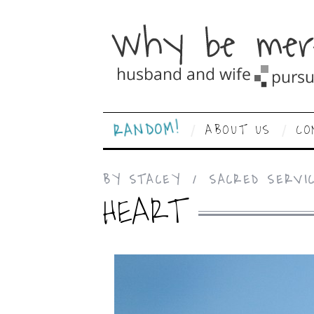
RANDOM!
ABOUT US
CO
BY
STACEY
SACRED SERVI
HEART