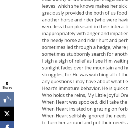
leaves, which she knows makes her sick
graciously provided the both of us food
another horse and rider (who were havin
were less than pleasant in their interac
inappropriately with anger and impatien
the needy horse and rider hurt and pe
sometimes led through a hedge, where p
sometimes stubbornly search for anoth
I sigh a sigh of relief as I see Him wait
sunlight fades over the mountain and he
struggles, for He was watching all of th
any questions I may have about what I e
0
Shares
Heart’s immature behavior, He is quick 
Who holds the reins, My Little Joyful On
When Heart was spooked, did I take the t
When Heart insisted on grazing on forbid
When Heart selfishly ignored the needs 
to turn her around and put their needs