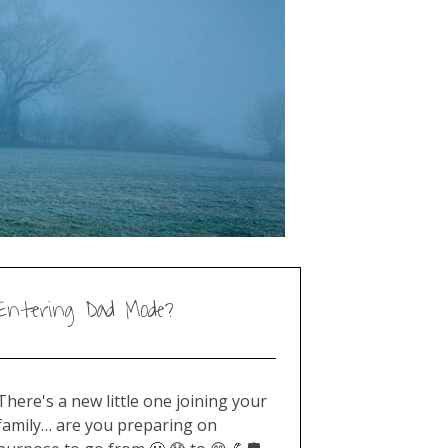
Entering Dad Mode?
There's a new little one joining your
family… are you preparing on