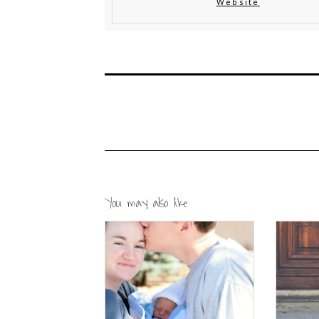
Website
You may also like