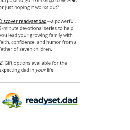
purpose to go from 😬 😱 to 😄 💪🛡️,
or just hoping it works out?
Discover readyset.dad
—a powerful,
3-minute devotional series to help
you lead your growing family with
faith, confidence, and humor from a
father of seven children
.
🎁 Gift options available for the
expecting dad in
your
life.