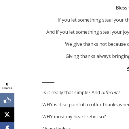
Bless
If you let something steal your t
And if you let something steal you
We give thanks not because o
Giving thanks always bringin
______
0
Shares
Is it really that simple? And
difficult?
WHY is it so painful to offer thanks when I
WHY must my heart rebel so?
Nevertheless…