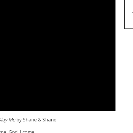
lay Me
by Shane & Shane
ome, God, I come