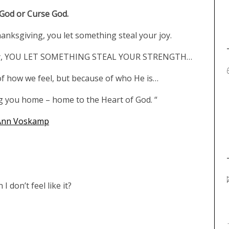
 God or Curse God.
hanksgiving, you let something steal your joy.
r joy, YOU LET SOMETHING STEAL YOUR STRENGTH…
f how we feel, but because of who He is…
g you home – home to the Heart of God. “
Ann Voskamp
 don’t feel like it?