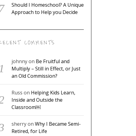
Should I Homeschool? A Unique
Approach to Help you Decide
RECENT COMMENTS
johnny
on
Be Fruitful and
Multiply – Still in Effect, or Just
an Old Commission?
Russ
on
Helping Kids Learn,
Inside and Outside the
Classroom￼
sherry
on
Why I Became Semi-
Retired, for Life