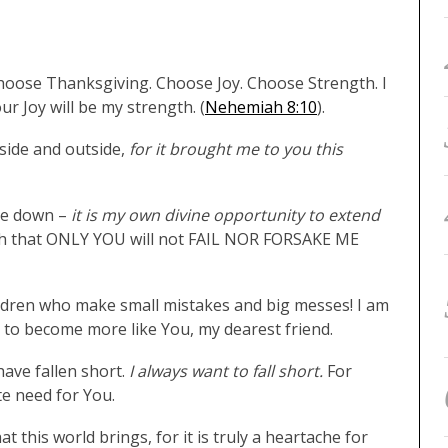
Choose Thanksgiving. Choose Joy. Choose Strength. I
r Joy will be my strength. (
Nehemiah 8:10
).
nside and outside,
for it brought me to you this
 me down –
it is my own divine opportunity to extend
ruth that ONLY YOU will not FAIL NOR FORSAKE ME
hildren who make small mistakes and big messes! I am
y to become more like You, my dearest friend.
have fallen short.
I always want to fall short.
For
te need for You.
t this world brings, for it is truly a heartache for