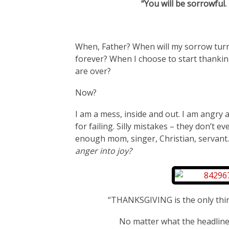
“You will be sorrowful.
When, Father? When will my sorrow turn 
forever? When I choose to start thankin
are over?
Now?
I am a mess, inside and out. I am angry 
for failing. Silly mistakes – they don’t 
enough mom, singer, Christian, servant
anger into joy?
“THANKSGIVING is the only th
No matter what the headlines