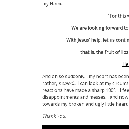
my Home.
“For this 
We are looking forward to 
With Jesus’ help, let us contin
that is, the fruit of 
He
And oh so suddenly… my heart has been s
rather,
healed
… I can look at my circum
reactions have made a sharp 180°… I feel 
disappointments and messes… and now I
towards my broken and ugly little heart.
Thank You.