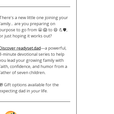
There's a new little one joining your
family… are you preparing on
purpose to go from 😬 😱 to 😄 💪🛡️,
or just hoping it works out?
Discover readyset.dad
—a powerful,
3-minute devotional series to help
you lead your growing family with
faith, confidence, and humor from a
father of seven children
.
🎁 Gift options available for the
expecting dad in
your
life.