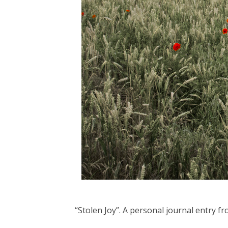
“Stolen Joy”. A personal journal entry 