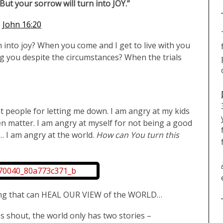
 But your sorrow will turn into JOY.”
John 16:20
into joy? When you come and I get to live with you
g you despite the circumstances? When the trials
at people for letting me down. I am angry at my kids
even matter. I am angry at myself for not being a good
… I am angry at the world.
How can You turn this
ing that can HEAL OUR VIEW of the WORLD…
 shout, the world only has two stories –