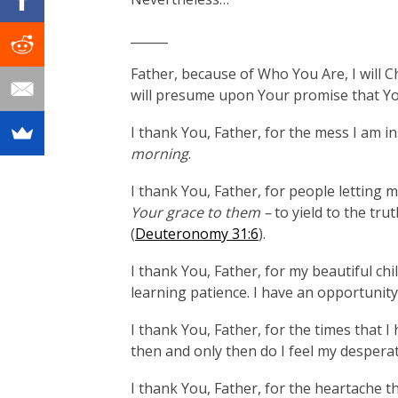
______
Father, because of Who You Are, I will 
will presume upon Your promise that You
I thank You, Father, for the mess I am i
morning
.
I thank You, Father, for people letting
Your grace to them –
to yield to the t
(
Deuteronomy 31:6
).
I thank You, Father, for my beautiful c
learning patience. I have an opportunit
I thank You, Father, for the times that I 
then and only then do I feel my despera
I thank You, Father, for the heartache tha