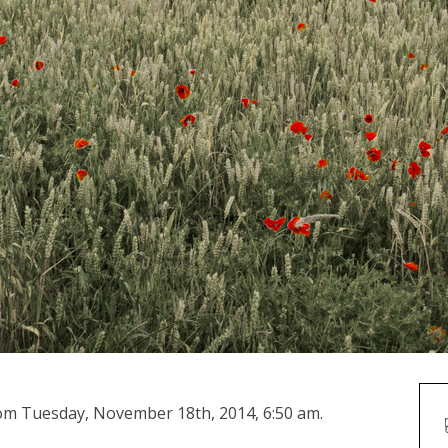
from Tuesday, November 18th, 2014, 6:50 am.