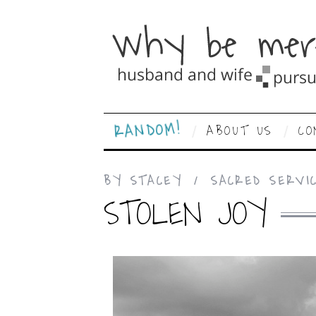
RANDOM!
ABOUT US
CO
BY
STACEY
SACRED SERVI
STOLEN JOY