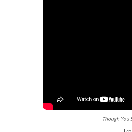
Though You S
I c