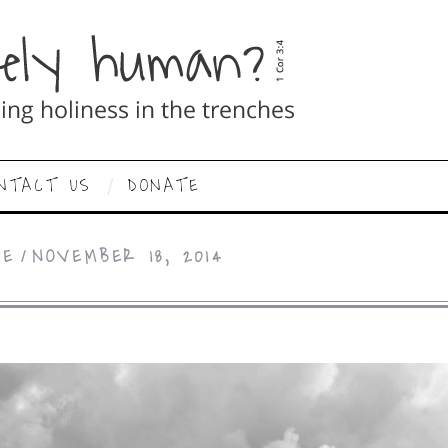
NTACT US
DONATE
CE
NOVEMBER 18, 2014