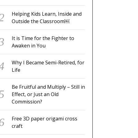
Helping Kids Learn, Inside and
Outside the Classroom￼
It is Time for the Fighter to
Awaken in You
Why I Became Semi-Retired, for
Life
Be Fruitful and Multiply – Still in
Effect, or Just an Old
Commission?
Free 3D paper origami cross
craft