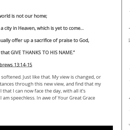
world is not our home;
a city in Heaven, which is yet to come…
ually offer up a sacrifice of praise to God,
lips that GIVE THANKS TO HIS NAME.”
brews 13:14-15
oftened. Just like that. My view is changed, or
stances through this new view, and find that my
that I can now face the day, with all it’s
 am speechless. In awe of Your Great Grace