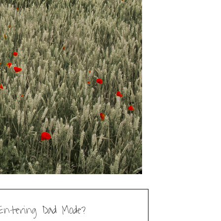
Entering Dad Mode?