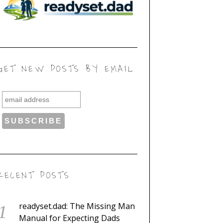
GET NEW POSTS BY EMAIL
RECENT POSTS
readyset.dad: The Missing Man
Manual for Expecting Dads